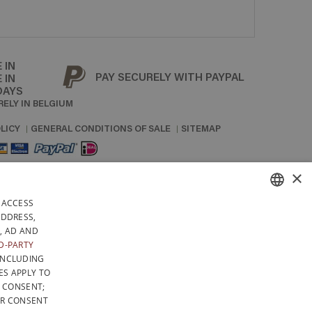
 IN
PAY SECURELY WITH PAYPAL
 IN
DAYS
RELY IN BELGIUM
LICY
GENERAL CONDITIONS OF SALE
SITEMAP
×
 ACCESS
FRENCH
ADDRESS,
, AD AND
DUTCH
D-PARTY
INCLUDING
ENGLISH
ES APPLY TO
F CONSENT;
UR CONSENT