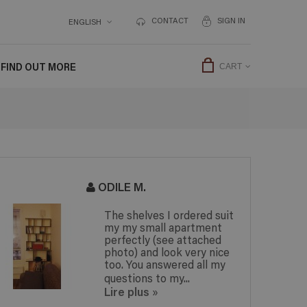
CONTACT
SIGN IN
ENGLISH
FIND OUT MORE
CART
ODILE M.
The shelves I ordered suit
my my small apartment
perfectly (see attached
photo) and look very nice
too. You answered all my
questions to my...
Lire plus
»