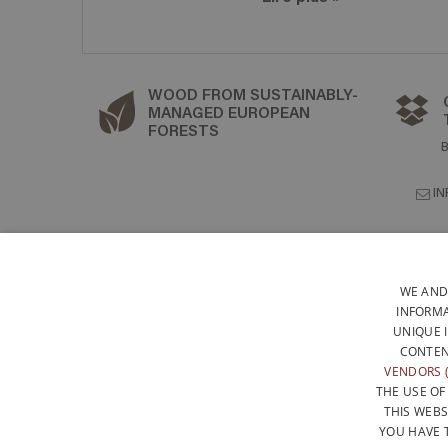
WOOD FROM SUSTAINABLY-
MANAGED EUROPEAN
FORESTS
I
WE AND
INFORMA
UNIQUE 
CONTEN
VENDORS (
THE USE OF
THIS WEBS
YOU HAVE 