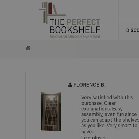
DISC
RETURN
TO
HOME
FLORENCE B.
Very satisfied with this
purchase. Clear
explanations. Easy
assembly, even fun since
you can adapt the shelve
as you like. Very smart to
have...
Lire plus
»