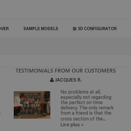
OVER
SAMPLE MODELS
3D CONFIGURATOR
TESTIMONIALS FROM OUR CUSTOMERS
JACQUES R.
No problems at all,
especially not regarding
the perfect on time
delivery. The only remark
s
from a friend is that the
cross section of the...
Lire plus
»