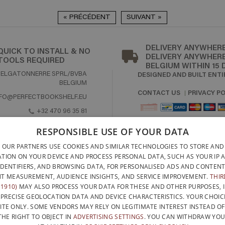
« PRÉCÉDENT
SUIVANT »
DELIVERY ANYWHERE
QUICK TO INSTALL & NO
DELIVERY ANYWHERE
TOOLS REQUIRED
BELGIUM WITHIN 15 
DESIGNED AND BUILT ENTI
BELGATONNERRE SPRL/BVBA
BELGIUM
CONTACT US
PRIVACY PO
NFO@PERFECTBOOKSHELF.EU
+32 470 96 35 81
RESPONSIBLE USE OF YOUR DATA
 OUR PARTNERS USE COOKIES AND SIMILAR TECHNOLOGIES TO STORE AND
TION ON YOUR DEVICE AND PROCESS PERSONAL DATA, SUCH AS YOUR IP 
WITH THE SUPPORT OF
IDENTIFIERS, AND BROWSING DATA, FOR PERSONALISED ADS AND CONTENT
T MEASUREMENT, AUDIENCE INSIGHTS, AND SERVICE IMPROVEMENT.
THIR
1910)
MAY ALSO PROCESS YOUR DATA FOR THESE AND OTHER PURPOSES, 
 PRECISE GEOLOCATION DATA AND DEVICE CHARACTERISTICS. YOUR CHOIC
ITE ONLY. SOME VENDORS MAY RELY ON LEGITIMATE INTEREST INSTEAD O
THE RIGHT TO OBJECT IN
ADVERTISING SETTINGS
. YOU CAN WITHDRAW YO