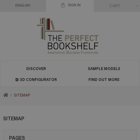
SIGN IN
CART
ENGLISH
DISCOVER
SAMPLE MODELS
3D CONFIGURATOR
FIND OUT MORE
RETURN
SITEMAP
TO
SITEMAP
HOME
PAGES