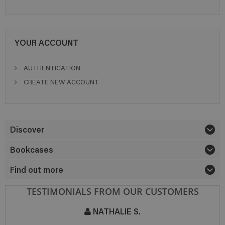
YOUR ACCOUNT
AUTHENTICATION
CREATE NEW ACCOUNT
Discover
Bookcases
Find out more
TESTIMONIALS FROM OUR CUSTOMERS
NATHALIE S.