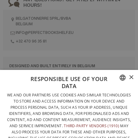
HOURS!
BELGATONNERRE SPRL/BVBA
BELGIUM
INFO@PERFECTBOOKSHELF.EU
+32 470 96 35 81
DESIGNED AND BUILT ENTIRELY IN BELGIUM
×
CONTACT US
RESPONSIBLE USE OF YOUR
DATA
PRIVACY POLICY
FRENCH
WE AND OUR PARTNERS USE COOKIES AND SIMILAR TECHNOLOGIES
GENERAL CONDITIONS OF SALE
TO STORE AND ACCESS INFORMATION ON YOUR DEVICE AND
DUTCH
SITEMAP
PROCESS PERSONAL DATA, SUCH AS YOUR IP ADDRESS, UNIQUE
IDENTIFIERS, AND BROWSING DATA, FOR PERSONALISED ADS AND
ENGLISH
CONTENT, AD AND CONTENT MEASUREMENT, AUDIENCE INSIGHTS,
AND SERVICE IMPROVEMENT.
THIRD-PARTY VENDORS (1910)
MAY
ALSO PROCESS YOUR DATA FOR THESE AND OTHER PURPOSES,