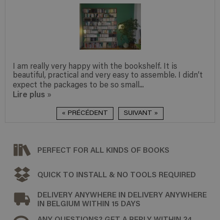
I am really very happy with the bookshelf. It is
beautiful, practical and very easy to assemble. I didn’t
expect the packages to be so small...
Lire plus
»
« PRÉCÉDENT
SUIVANT »
PERFECT FOR ALL KINDS OF BOOKS
QUICK TO INSTALL & NO TOOLS REQUIRED
DELIVERY ANYWHERE IN DELIVERY ANYWHERE
IN BELGIUM WITHIN 15 DAYS
ANY QUESTIONS? GET A REPLY WITHIN 24