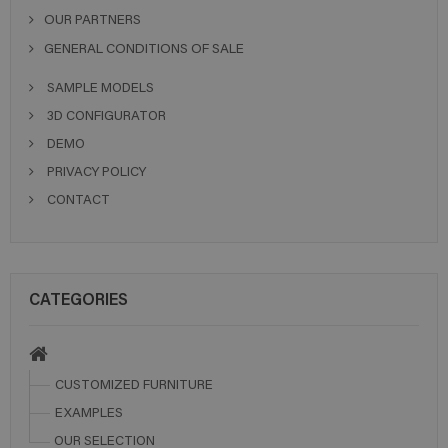
OUR PARTNERS
GENERAL CONDITIONS OF SALE
SAMPLE MODELS
3D CONFIGURATOR
DEMO
PRIVACY POLICY
CONTACT
CATEGORIES
CUSTOMIZED FURNITURE
EXAMPLES
OUR SELECTION