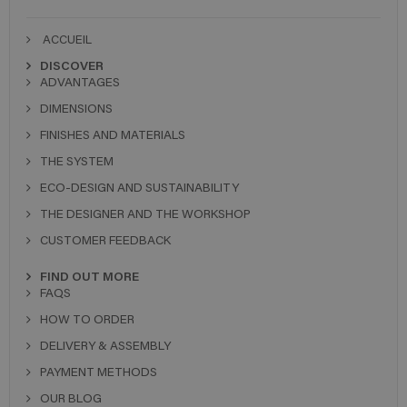
ACCUEIL
DISCOVER
ADVANTAGES
DIMENSIONS
FINISHES AND MATERIALS
THE SYSTEM
ECO-DESIGN AND SUSTAINABILITY
THE DESIGNER AND THE WORKSHOP
CUSTOMER FEEDBACK
FIND OUT MORE
FAQS
HOW TO ORDER
DELIVERY & ASSEMBLY
PAYMENT METHODS
OUR BLOG