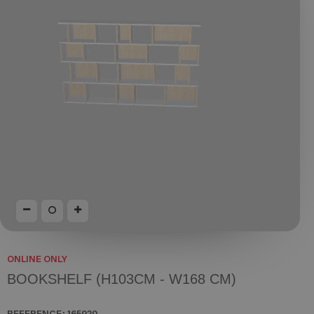
ONLINE ONLY
BOOKSHELF (H103CM - W168 CM)
REFERENCE:
165920