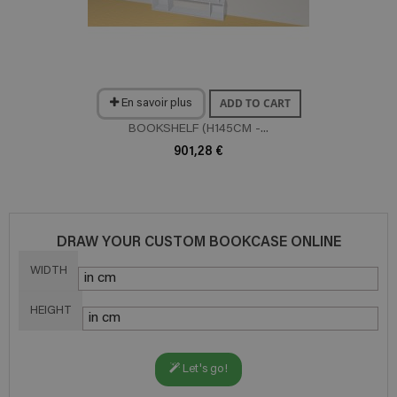
ADD TO CART
En savoir plus
BOOKSHELF (H145CM -...
901,28 €
DRAW YOUR CUSTOM BOOKCASE ONLINE
WIDTH
HEIGHT
Let's go!