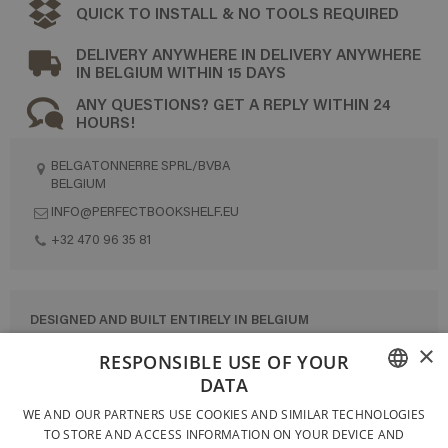
QUICK TO INSTALL & NO TOOLS REQUIRED
DELIVERY ANYWHERE IN DELIVERY ANYWHERE
IN BELGIUM WITHIN 15 DAYS
ANY QUESTIONS? GET A REPLY WITHIN 24
HOURS!
BELGATONNERRE SPRL/BVBA
BELGIUM
INFO@PERFECTBOOKSHELF.EU
+32 470 96 35 81
DESIGNED AND BUILT ENTIRELY IN BELGIUM
×
CONTACT US
RESPONSIBLE USE OF YOUR
DATA
PRIVACY POLICY
FRENCH
WE AND OUR PARTNERS USE COOKIES AND SIMILAR TECHNOLOGIES
GENERAL CONDITIONS OF SALE
TO STORE AND ACCESS INFORMATION ON YOUR DEVICE AND
DUTCH