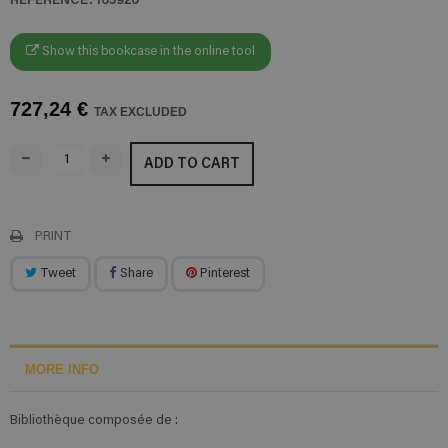
Show this bookcase in the online tool
727,24 €
TAX EXCLUDED
ADD TO CART
PRINT
Tweet
Share
Pinterest
MORE INFO
Bibliothèque composée de :