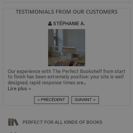
TESTIMONIALS FROM OUR CUSTOMERS
STÉPHANIE A.
Our experience with The Perfect Bookshelf from start
to finish has been extremely positive: your site is well
designed, rapid response times are...
Lire plus
»
« PRÉCÉDENT
SUIVANT »
PERFECT FOR ALL KINDS OF BOOKS