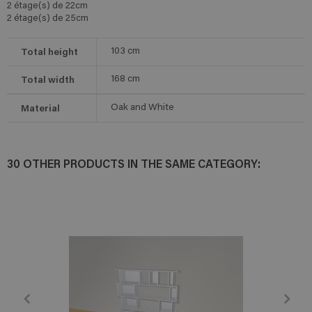
2 étage(s) de 22cm
2 étage(s) de 25cm
Total height
103
cm
Total width
168
cm
Material
Oak and White
30 OTHER PRODUCTS IN THE SAME CATEGORY: