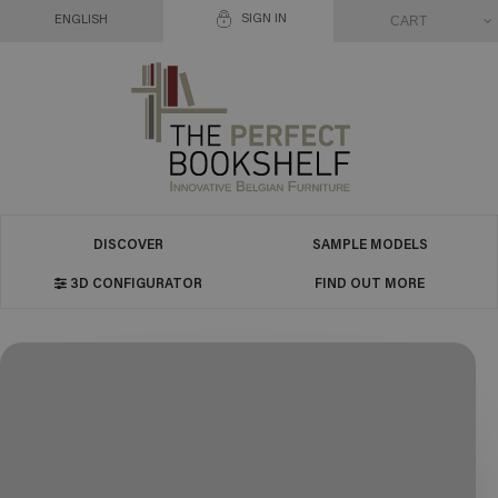
SIGN IN
CART
ENGLISH
DISCOVER
SAMPLE MODELS
3D CONFIGURATOR
FIND OUT MORE