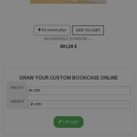
ADD TO CART
En savoir plus
BOOKSHELF (H145CM -...
901,28 €
DRAW YOUR CUSTOM BOOKCASE ONLINE
WIDTH
HEIGHT
Let's go!