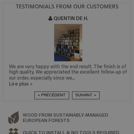
TESTIMONIALS FROM OUR CUSTOMERS
QUENTIN DE H.
We are very happy with the end result. The finish is of
high quality. We appreciated the excellent follow-up of
our order, especially since we...
Lire plus
»
« PRÉCÉDENT
SUIVANT »
WOOD FROM SUSTAINABLY-MANAGED
EUROPEAN FORESTS
QUICK TO INSTALL & NO TOOLS REQUIRED