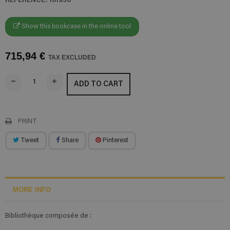
Show this bookcase in the online tool
715,94 €
TAX EXCLUDED
ADD TO CART
PRINT
Tweet
Share
Pinterest
MORE INFO
Bibliothèque composée de :