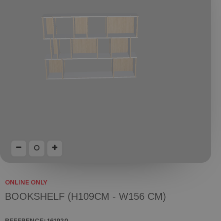
ONLINE ONLY
BOOKSHELF (H109CM - W156 CM)
REFERENCE:
161930