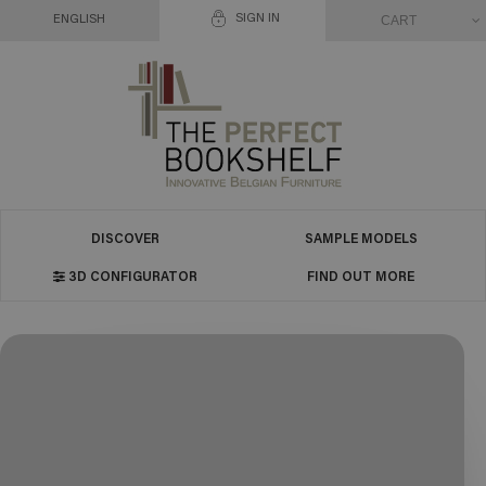
SIGN IN
CART
ENGLISH
DISCOVER
SAMPLE MODELS
3D CONFIGURATOR
FIND OUT MORE