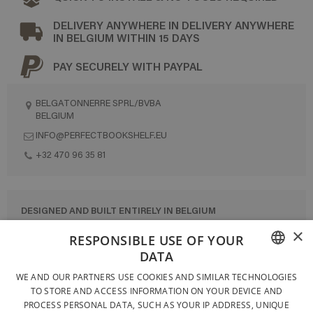
DELIVERY ANYWHERE IN DELIVERY ANYWHERE
IN BELGIUM WITHIN 15 DAYS
PAY SECURELY WITH PAYPAL
BELGATONNERRE SPRL/BVBA
BELGIUM
INFO@PERFECTBOOKSHELF.EU
+32 470 96 35 81
DESIGNED AND BUILT ENTIRELY IN BELGIUM
×
CONTACT US
RESPONSIBLE USE OF YOUR
DATA
PRIVACY POLICY
FRENCH
WE AND OUR PARTNERS USE COOKIES AND SIMILAR TECHNOLOGIES
GENERAL CONDITIONS OF SALE
TO STORE AND ACCESS INFORMATION ON YOUR DEVICE AND
DUTCH
SITEMAP
PROCESS PERSONAL DATA, SUCH AS YOUR IP ADDRESS, UNIQUE