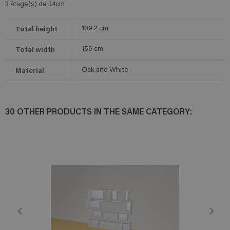
3 étage(s) de 34cm
Total height
109.2
cm
Total width
156
cm
Material
Oak and White
30 OTHER PRODUCTS IN THE SAME CATEGORY: