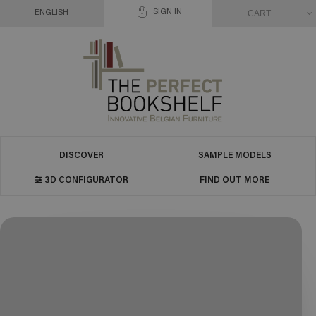
SIGN IN
CART
ENGLISH
DISCOVER
SAMPLE MODELS
3D CONFIGURATOR
FIND OUT MORE