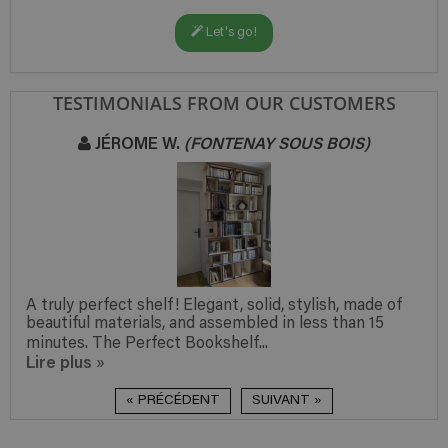
Let's go!
TESTIMONIALS FROM OUR CUSTOMERS
JÉROME W.
(FONTENAY SOUS BOIS)
A truly perfect shelf! Elegant, solid, stylish, made of
beautiful materials, and assembled in less than 15
minutes. The Perfect Bookshelf...
Lire plus
»
« PRÉCÉDENT
SUIVANT »