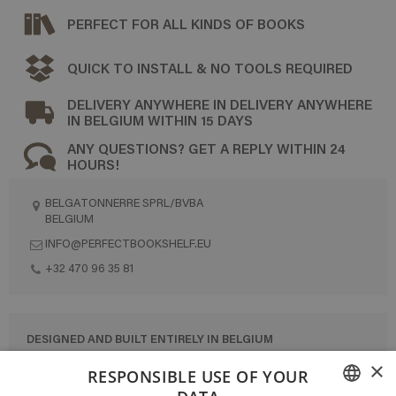
PERFECT FOR ALL KINDS OF BOOKS
QUICK TO INSTALL & NO TOOLS REQUIRED
DELIVERY ANYWHERE IN DELIVERY ANYWHERE
IN BELGIUM WITHIN 15 DAYS
ANY QUESTIONS? GET A REPLY WITHIN 24
HOURS!
BELGATONNERRE SPRL/BVBA
BELGIUM
INFO@PERFECTBOOKSHELF.EU
+32 470 96 35 81
DESIGNED AND BUILT ENTIRELY IN BELGIUM
×
CONTACT US
RESPONSIBLE USE OF YOUR