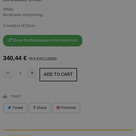
White
Bookcase comprising:
5 level(s) of 22cm
Show this bookcase in the online tool
340,44 €
TAX EXCLUDED
ADD TO CART
PRINT
Tweet
Share
Pinterest