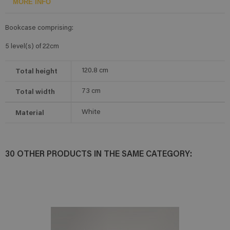
MORE INFO
Bookcase comprising:
5 level(s) of 22cm
Total height
120.8
cm
Total width
73
cm
Material
White
30 OTHER PRODUCTS IN THE SAME CATEGORY: