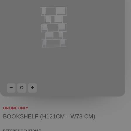
ONLINE ONLY
BOOKSHELF (H121CM - W73 CM)
REFERENCE:
279167