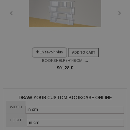
ADD TO CART
En savoir plus
BOOKSHELF (H145CM -...
901,28 €
DRAW YOUR CUSTOM BOOKCASE ONLINE
WIDTH
HEIGHT