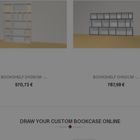
ADD TO CART
ADD TO 
n savoir plus
En savoir plus
BOOKSHELF (H136CM -...
BOOKSHELF (H102CM -...
570,73 €
787,59 €
DRAW YOUR CUSTOM BOOKCASE ONLINE