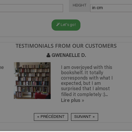
HEIGHT
Let's go!
TESTIMONIALS FROM OUR CUSTOMERS
GWENAELLE D.
he
I am overjoyed with this
bookshelf. It totally
corresponds with what I
expected, but I am
surprised that I almost
filled it completely :)...
Lire plus
»
« PRÉCÉDENT
SUIVANT »