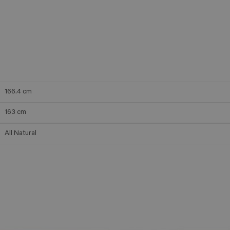
166.4
cm
163
cm
All Natural