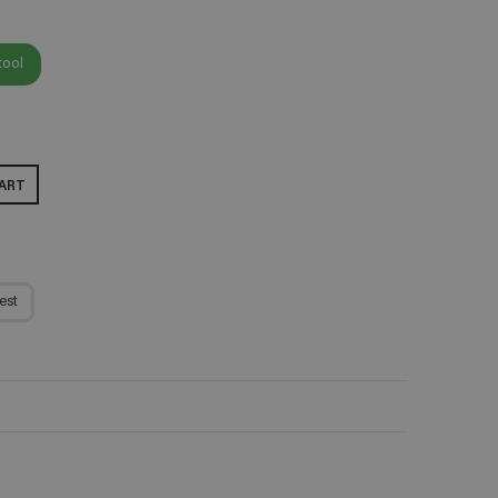
tool
ART
est