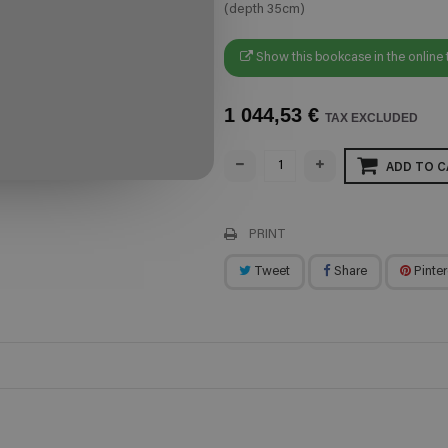
(depth 35cm)
Show this bookcase in the online 
1 044,53 €
TAX EXCLUDED
ADD TO C
PRINT
Tweet
Share
Pinter