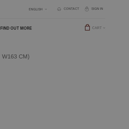
CONTACT
SIGN IN
ENGLISH
FIND OUT MORE
CART
 W163 CM)