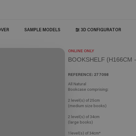
OVER
SAMPLE MODELS
3D CONFIGURATOR
ONLINE ONLY
BOOKSHELF (H166CM -
REFERENCE:
277098
All Natural
Bookcase comprising:
2 level(s) of 25cm
(medium size books)
2 level(s) of 34cm
(large books)
1 level(s) of 34cm*