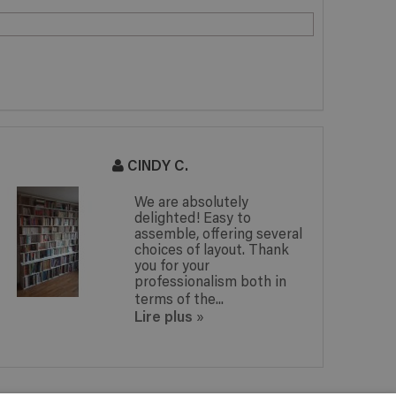
CINDY C.
We are absolutely
delighted! Easy to
assemble, offering several
choices of layout. Thank
you for your
professionalism both in
terms of the...
Lire plus
»