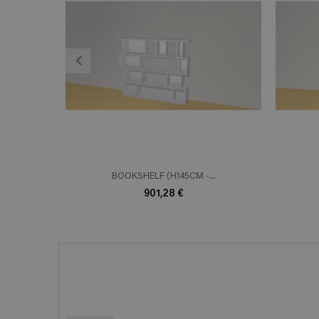
ADD TO CART
En savoir plus
E
BOOKSHELF (H145CM -...
901,28 €