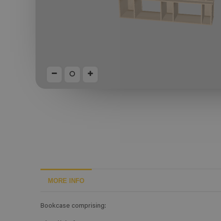
MORE INFO
Bookcase comprising: