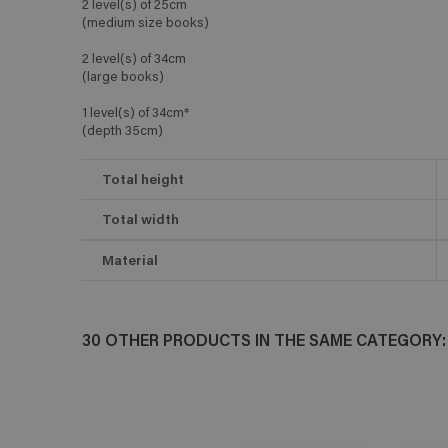
2 level(s) of 25cm
(medium size books)
2 level(s) of 34cm
(large books)
1 level(s) of 34cm*
(depth 35cm)
Total height
Total width
Material
30 OTHER PRODUCTS IN THE SAME CATEGORY: