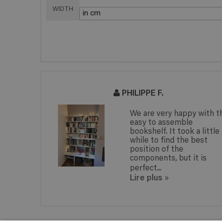
WIDTH
PHILIPPE F.
nowing
We are very happy with t
ng to do
easy to assemble
nd thanks
bookshelf. It took a little
while to find the best
n, unique
position of the
components, but it is
perfect...
Lire plus
»