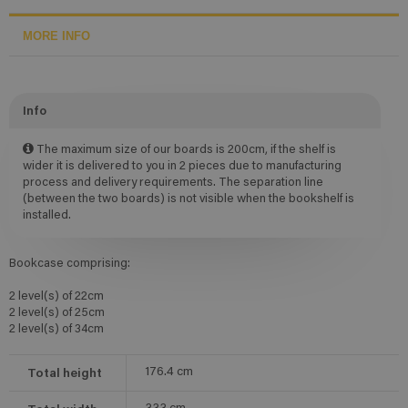
MORE INFO
Info
The maximum size of our boards is 200cm, if the shelf is
wider it is delivered to you in 2 pieces due to manufacturing
process and delivery requirements. The separation line
(between the two boards) is not visible when the bookshelf is
installed.
Bookcase comprising:
2 level(s) of 22cm
2 level(s) of 25cm
2 level(s) of 34cm
Total height
176.4
cm