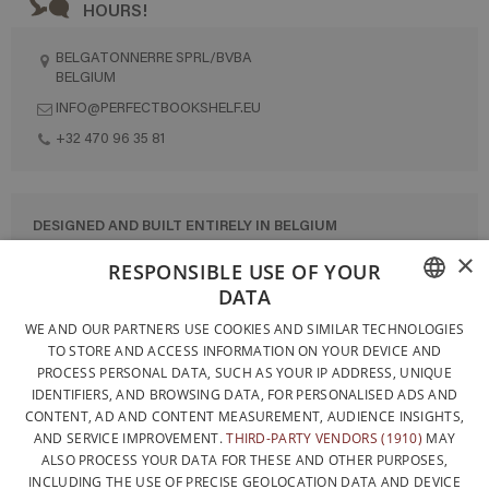
HOURS!
BELGATONNERRE SPRL/BVBA
BELGIUM
INFO@PERFECTBOOKSHELF.EU
+32 470 96 35 81
DESIGNED AND BUILT ENTIRELY IN BELGIUM
×
CONTACT US
RESPONSIBLE USE OF YOUR
DATA
PRIVACY POLICY
FRENCH
WE AND OUR PARTNERS USE COOKIES AND SIMILAR TECHNOLOGIES
GENERAL CONDITIONS OF SALE
TO STORE AND ACCESS INFORMATION ON YOUR DEVICE AND
DUTCH
SITEMAP
PROCESS PERSONAL DATA, SUCH AS YOUR IP ADDRESS, UNIQUE
IDENTIFIERS, AND BROWSING DATA, FOR PERSONALISED ADS AND
ENGLISH
CONTENT, AD AND CONTENT MEASUREMENT, AUDIENCE INSIGHTS,
AND SERVICE IMPROVEMENT.
THIRD-PARTY VENDORS (1910)
MAY
ALSO PROCESS YOUR DATA FOR THESE AND OTHER PURPOSES,
INCLUDING THE USE OF PRECISE GEOLOCATION DATA AND DEVICE