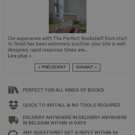
Our experience with The Perfect Bookshelf from start
to finish has been extremely positive: your site is well
designed, rapid response times are...
Lire plus
»
« PRÉCÉDENT
SUIVANT »
PERFECT FOR ALL KINDS OF BOOKS
QUICK TO INSTALL & NO TOOLS REQUIRED
DELIVERY ANYWHERE IN DELIVERY ANYWHERE
IN BELGIUM WITHIN 15 DAYS
ANY QUESTIONS? GET A REPLY WITHIN 24