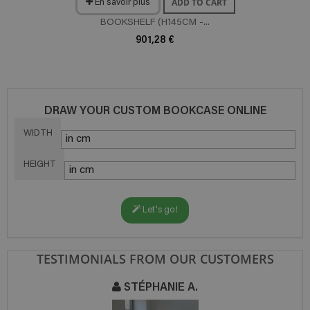
ADD TO CART
En savoir plus
BOOKSHELF (H145CM -...
901,28 €
DRAW YOUR CUSTOM BOOKCASE ONLINE
WIDTH
HEIGHT
Let's go!
TESTIMONIALS FROM OUR CUSTOMERS
STÉPHANIE A.