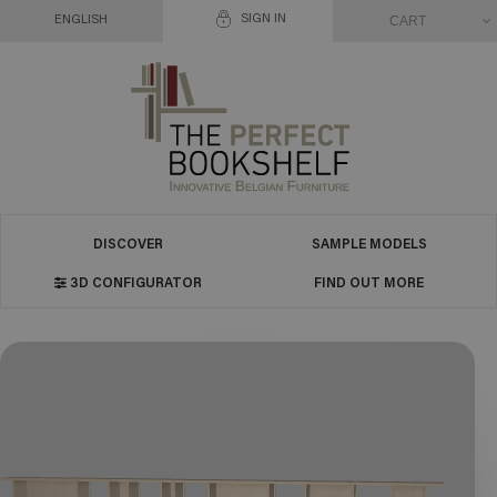
SIGN IN
CART
ENGLISH
DISCOVER
SAMPLE MODELS
3D CONFIGURATOR
FIND OUT MORE