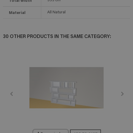
Total width
333
cm
Material
All Natural
30 OTHER PRODUCTS IN THE SAME CATEGORY: