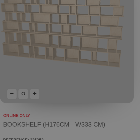
ONLINE ONLY
BOOKSHELF (H176CM - W333 CM)
REFERENCE:
225352