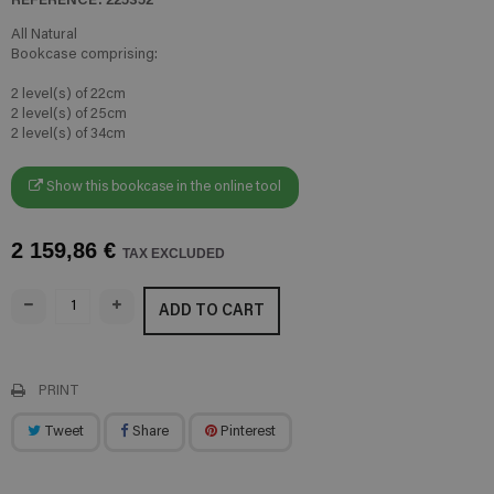
All Natural
Bookcase comprising:
2 level(s) of 22cm
2 level(s) of 25cm
2 level(s) of 34cm
Show this bookcase in the online tool
2 159,86 €
TAX EXCLUDED
ADD TO CART
PRINT
Tweet
Share
Pinterest