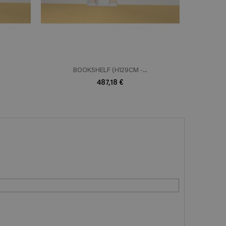
BOOKSHELF (H129CM -...
B
487,18 €