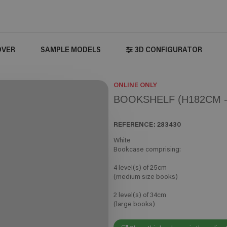
OVER
SAMPLE MODELS
3D CONFIGURATOR
ONLINE ONLY
BOOKSHELF (H182CM -
REFERENCE:
283430
White
Bookcase comprising:
4 level(s) of 25cm
(medium size books)
2 level(s) of 34cm
(large books)