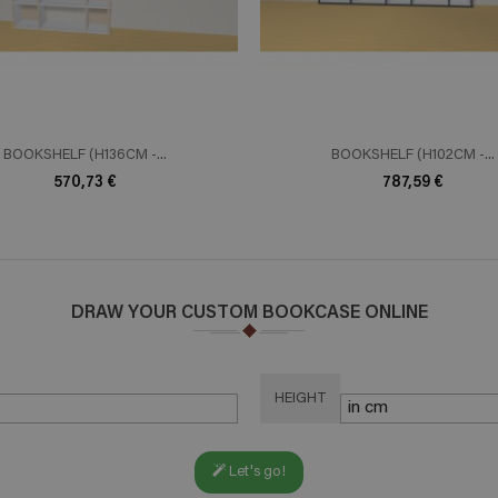
BOOKSHELF (H136CM -...
BOOKSHELF (H102CM -...
570,73 €
787,59 €
DRAW YOUR CUSTOM BOOKCASE ONLINE
HEIGHT
Let's go!