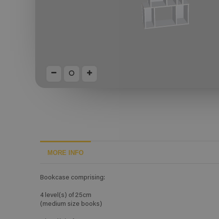
MORE INFO
Bookcase comprising:
4 level(s) of 25cm
(medium size books)