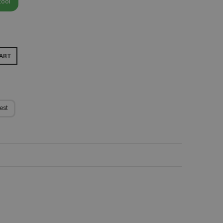
tool
ART
est