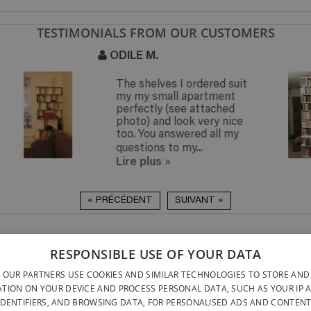
TESTIMONIALS FROM OUR CUSTOMERS
ISABELLE DE P.
(PARIS 18E)
t
Thank you for this very
beautiful bookshelf. I am
very satisfied with my
purchase !
Lire plus
»
« PRÉCÉDENT
SUIVANT »
DELIVERY ANYWHERE
QUICK TO INSTALL & NO
RESPONSIBLE USE OF YOUR DATA
DELIVERY ANYWHERE
TOOLS REQUIRED
BELGIUM WITHIN 15 
 OUR PARTNERS USE COOKIES AND SIMILAR TECHNOLOGIES TO STORE AND
DESIGNED AND BUILT ENTI
BELGATONNERRE SPRL/BVBA
TION ON YOUR DEVICE AND PROCESS PERSONAL DATA, SUCH AS YOUR IP 
BELGIUM
IDENTIFIERS, AND BROWSING DATA, FOR PERSONALISED ADS AND CONTENT
CONTACT US
PRIVACY PO
NFO@PERFECTBOOKSHELF.EU