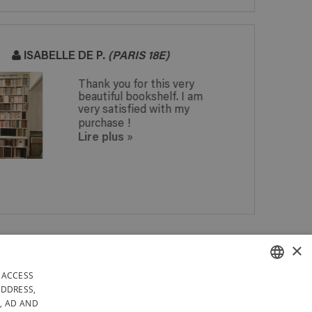
JACQUES R.
No problems at all,
especially not regarding
the perfect on time
delivery. The only remark
from a friend is that the
cross section of the...
Lire plus
»
 IN
×
ANY QUESTIONS? GET A
 IN
REPLY WITHIN 24 HOURS!
DAYS
 ACCESS
RELY IN BELGIUM
FRENCH
ADDRESS,
, AD AND
LICY
GENERAL CONDITIONS OF SALE
SITEMAP
DUTCH