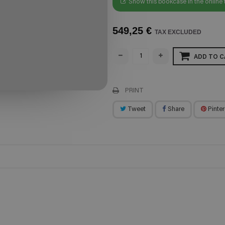
Show this bookcase in the online 
549,25 €
TAX EXCLUDED
ADD TO C
PRINT
Tweet
Share
Pinter