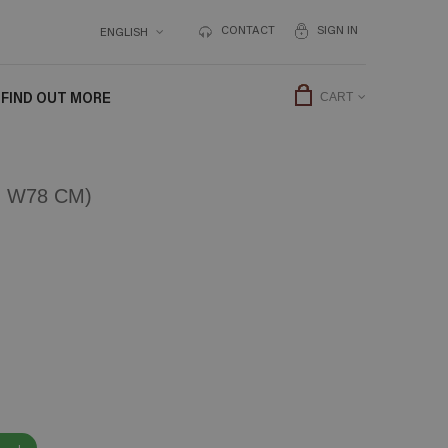
CONTACT
SIGN IN
ENGLISH
FIND OUT MORE
CART
 W78 CM)