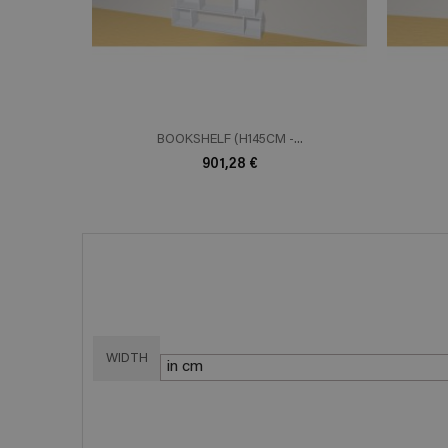
BOOKSHELF (H145CM -...
901,28 €
WIDTH