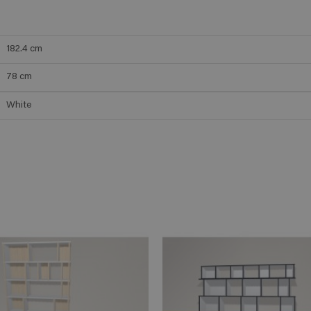
182.4
cm
78
cm
White
ADD TO CART
ADD TO 
n savoir plus
En savoir plus