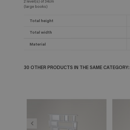
2 level(s) of 34cm
(large books)
Total height
Total width
Material
30 OTHER PRODUCTS IN THE SAME CATEGORY:
ADD TO CART
En savoir plus
E