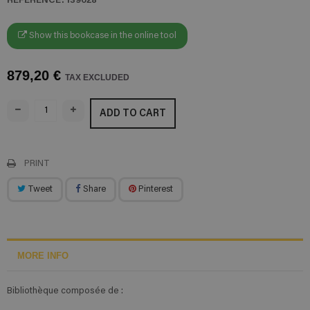
Show this bookcase in the online tool
879,20 €
TAX EXCLUDED
ADD TO CART
PRINT
Tweet
Share
Pinterest
MORE INFO
Bibliothèque composée de :