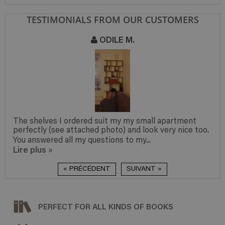
TESTIMONIALS FROM OUR CUSTOMERS
ODILE M.
The shelves I ordered suit my my small apartment
perfectly (see attached photo) and look very nice too.
You answered all my questions to my...
Lire plus
»
« PRÉCÉDENT
SUIVANT »
PERFECT FOR ALL KINDS OF BOOKS