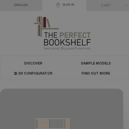
SIGN IN
CART
ENGLISH
DISCOVER
SAMPLE MODELS
3D CONFIGURATOR
FIND OUT MORE