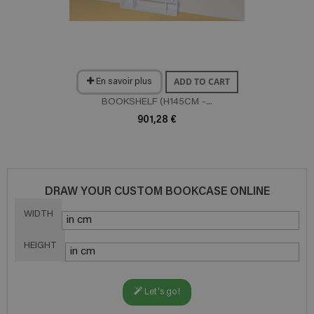
ADD TO CART
En savoir plus
BOOKSHELF (H145CM -...
901,28 €
DRAW YOUR CUSTOM BOOKCASE ONLINE
WIDTH
HEIGHT
Let's go!