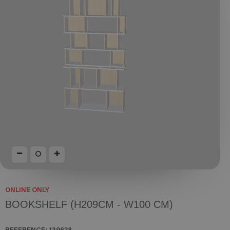
ONLINE ONLY
BOOKSHELF (H209CM - W100 CM)
REFERENCE:
139628