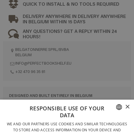
QUICK TO INSTALL & NO TOOLS REQUIRED
DELIVERY ANYWHERE IN DELIVERY ANYWHERE
IN BELGIUM WITHIN 15 DAYS
ANY QUESTIONS? GET A REPLY WITHIN 24
HOURS!
BELGATONNERRE SPRL/BVBA
BELGIUM
INFO@PERFECTBOOKSHELF.EU
+32 470 96 35 81
DESIGNED AND BUILT ENTIRELY IN BELGIUM
×
CONTACT US
RESPONSIBLE USE OF YOUR
DATA
PRIVACY POLICY
FRENCH
WE AND OUR PARTNERS USE COOKIES AND SIMILAR TECHNOLOGIES
GENERAL CONDITIONS OF SALE
TO STORE AND ACCESS INFORMATION ON YOUR DEVICE AND
DUTCH