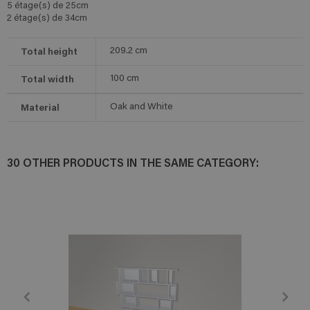
5 étage(s) de 25cm
2 étage(s) de 34cm
Total height
209.2
cm
Total width
100
cm
Material
Oak and White
30 OTHER PRODUCTS IN THE SAME CATEGORY: