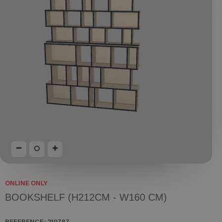
ONLINE ONLY
BOOKSHELF (H212CM - W160 CM)
REFERENCE:
219787