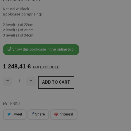
Natural & Black
Bookcase comprising:
2 level(s) of 22cm
2 level(s) of 25cm
3 level(s) of 34cm
Show this bookcase in the online tool
1 248,41 €
TAX EXCLUDED
ADD TO CART
PRINT
Tweet
Share
Pinterest