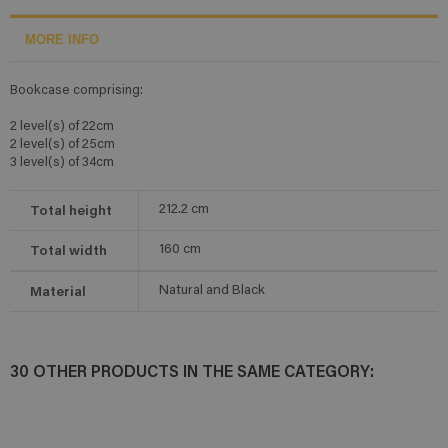
MORE INFO
Bookcase comprising:
2 level(s) of 22cm
2 level(s) of 25cm
3 level(s) of 34cm
Total height
212.2
cm
Total width
160
cm
Material
Natural and Black
30 OTHER PRODUCTS IN THE SAME CATEGORY: