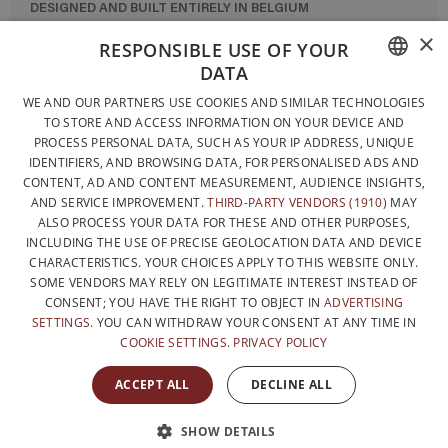
DESIGNED AND BUILT ENTIRELY IN BELGIUM
×
CONTACT US
RESPONSIBLE USE OF YOUR
DATA
PRIVACY POLICY
FRENCH
WE AND OUR PARTNERS USE COOKIES AND SIMILAR TECHNOLOGIES
GENERAL CONDITIONS OF SALE
TO STORE AND ACCESS INFORMATION ON YOUR DEVICE AND
DUTCH
SITEMAP
PROCESS PERSONAL DATA, SUCH AS YOUR IP ADDRESS, UNIQUE
IDENTIFIERS, AND BROWSING DATA, FOR PERSONALISED ADS AND
ENGLISH
CONTENT, AD AND CONTENT MEASUREMENT, AUDIENCE INSIGHTS,
AND SERVICE IMPROVEMENT.
THIRD-PARTY VENDORS (1910)
MAY
ALSO PROCESS YOUR DATA FOR THESE AND OTHER PURPOSES,
INCLUDING THE USE OF PRECISE GEOLOCATION DATA AND DEVICE
CHARACTERISTICS. YOUR CHOICES APPLY TO THIS WEBSITE ONLY.
SOME VENDORS MAY RELY ON LEGITIMATE INTEREST INSTEAD OF
CONSENT; YOU HAVE THE RIGHT TO OBJECT IN
ADVERTISING
SETTINGS
. YOU CAN WITHDRAW YOUR CONSENT AT ANY TIME IN
COOKIE SETTINGS
.
PRIVACY POLICY
WITH THE SUPPORT OF
ACCEPT ALL
DECLINE ALL
SHOW DETAILS