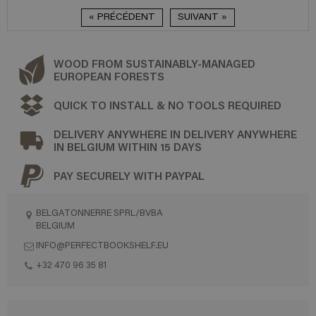
« PRÉCÉDENT
SUIVANT »
WOOD FROM SUSTAINABLY-MANAGED
EUROPEAN FORESTS
QUICK TO INSTALL & NO TOOLS REQUIRED
DELIVERY ANYWHERE IN DELIVERY ANYWHERE
IN BELGIUM WITHIN 15 DAYS
PAY SECURELY WITH PAYPAL
BELGATONNERRE SPRL/BVBA
BELGIUM
INFO@PERFECTBOOKSHELF.EU
+32 470 96 35 81