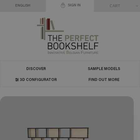
SIGN IN
CART
ENGLISH
DISCOVER
SAMPLE MODELS
3D CONFIGURATOR
FIND OUT MORE