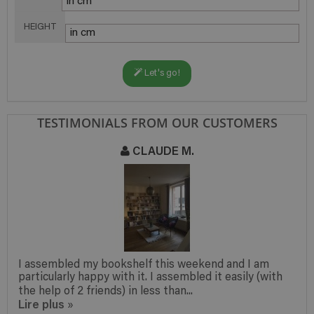
HEIGHT
Let's go!
TESTIMONIALS FROM OUR CUSTOMERS
CLAUDE M.
I assembled my bookshelf this weekend and I am
particularly happy with it. I assembled it easily (with
the help of 2 friends) in less than...
Lire plus
»