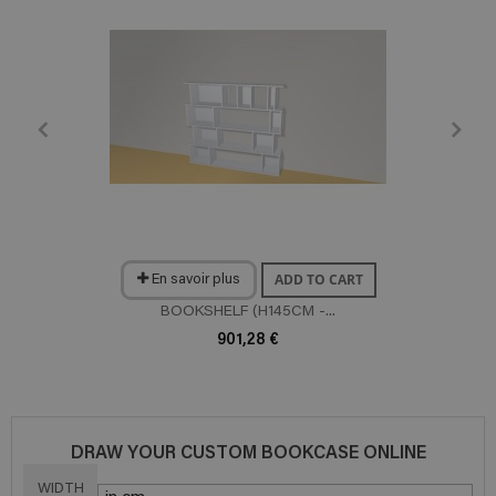
ADD TO CART
En savoir plus
BOOKSHELF (H145CM -...
901,28 €
DRAW YOUR CUSTOM BOOKCASE ONLINE
WIDTH