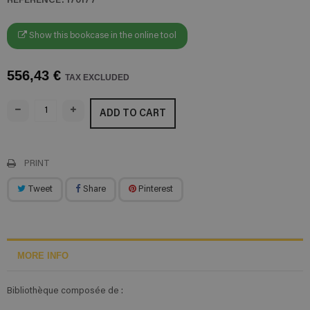
Show this bookcase in the online tool
556,43 €
TAX EXCLUDED
ADD TO CART
PRINT
Tweet
Share
Pinterest
MORE INFO
Bibliothèque composée de :