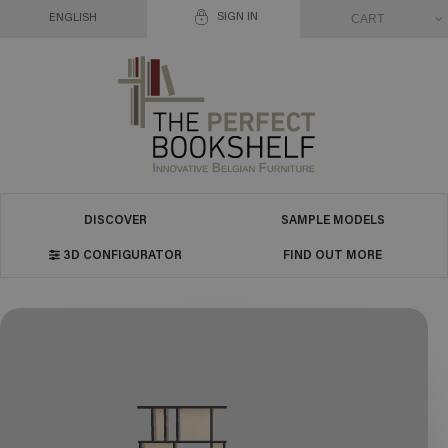
SIGN IN
CART
ENGLISH
DISCOVER
SAMPLE MODELS
3D CONFIGURATOR
FIND OUT MORE