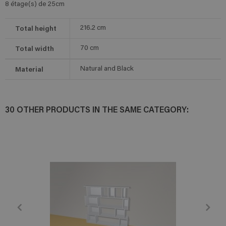
8 étage(s) de 25cm
Total height
216.2
cm
Total width
70
cm
Material
Natural and Black
30 OTHER PRODUCTS IN THE SAME CATEGORY: