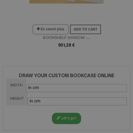
ADD TO CART
En savoir plus
BOOKSHELF (H145CM -...
901,28 €
DRAW YOUR CUSTOM BOOKCASE ONLINE
WIDTH
HEIGHT
Let's go!