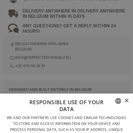
DELIVERY ANYWHERE IN DELIVERY ANYWHERE
IN BELGIUM WITHIN 15 DAYS
ANY QUESTIONS? GET A REPLY WITHIN 24
HOURS!
BELGATONNERRE SPRL/BVBA
BELGIUM
INFO@PERFECTBOOKSHELF.EU
+32 470 96 35 81
DESIGNED AND BUILT ENTIRELY IN BELGIUM
×
CONTACT US
RESPONSIBLE USE OF YOUR
DATA
PRIVACY POLICY
FRENCH
WE AND OUR PARTNERS USE COOKIES AND SIMILAR TECHNOLOGIES
GENERAL CONDITIONS OF SALE
TO STORE AND ACCESS INFORMATION ON YOUR DEVICE AND
DUTCH
SITEMAP
PROCESS PERSONAL DATA, SUCH AS YOUR IP ADDRESS, UNIQUE