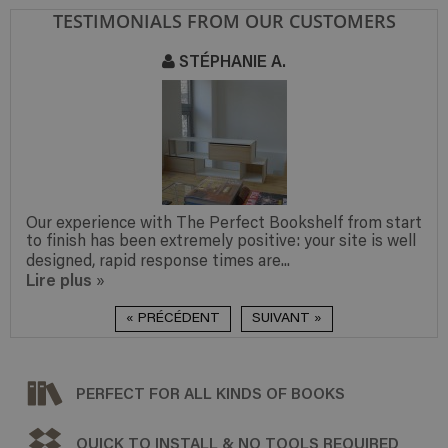
TESTIMONIALS FROM OUR CUSTOMERS
STÉPHANIE A.
Our experience with The Perfect Bookshelf from start
to finish has been extremely positive: your site is well
designed, rapid response times are...
Lire plus
»
« PRÉCÉDENT
SUIVANT »
PERFECT FOR ALL KINDS OF BOOKS
QUICK TO INSTALL & NO TOOLS REQUIRED