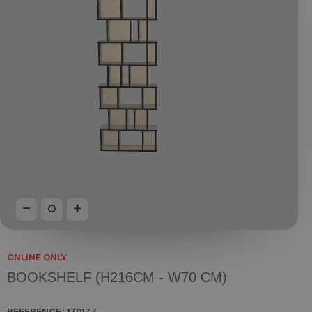
ONLINE ONLY
BOOKSHELF (H216CM - W70 CM)
REFERENCE:
170177