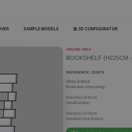
OVER
SAMPLE MODELS
3D CONFIGURATOR
ONLINE ONLY
BOOKSHELF (H225CM -
REFERENCE:
210875
White & Black
Bookcase comprising:
6 level(s) of 22cm
(small books)
3 level(s) of 25cm
(medium size books)