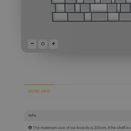
MORE INFO
Info
The maximum size of our boards is 200cm, if the shelf is 