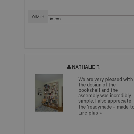
WIDTH
NATHALIE T.
 picture
We are very pleased with
the design of the
easily
bookshelf and the
 man! I am
assembly was incredibly
h my
simple. I also appreciate
dy...
the ‘readymade – made to.
Lire plus
»