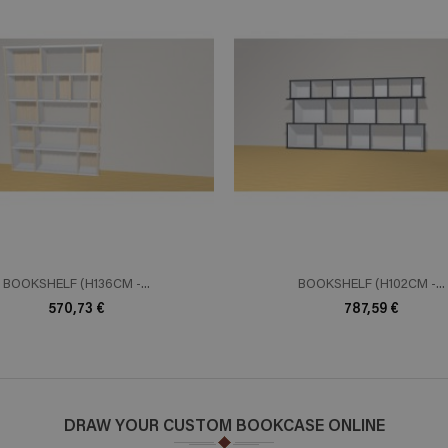
ADD TO CART
ADD TO 
n savoir plus
En savoir plus
BOOKSHELF (H136CM -...
BOOKSHELF (H102CM -...
570,73 €
787,59 €
DRAW YOUR CUSTOM BOOKCASE ONLINE