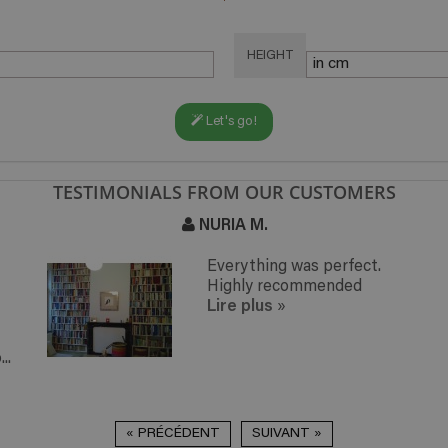
HEIGHT
Let's go!
TESTIMONIALS FROM OUR CUSTOMERS
NURIA M.
Everything was perfect.
Highly recommended
Lire plus
»
..
« PRÉCÉDENT
SUIVANT »