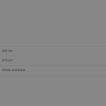
225
cm
270
cm
White and black