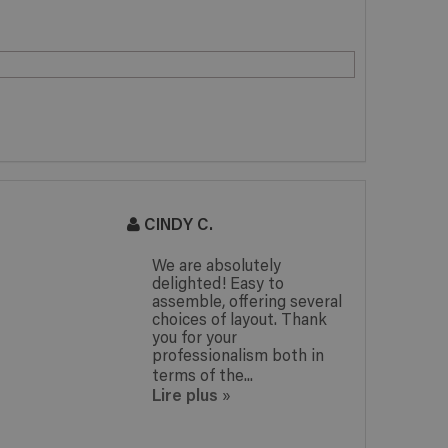
CINDY C.
J
We are absolutely
delighted! Easy to
assemble, offering several
choices of layout. Thank
you for your
professionalism both in
terms of the...
Lire plus
»