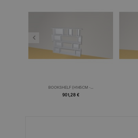
ADD TO CART
En savoir plus
E
BOOKSHELF (H145CM -...
901,28 €