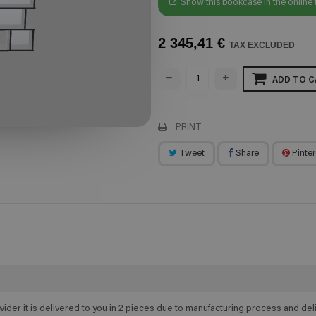
Show this bookcase in the online 
2 345,41 €
TAX EXCLUDED
ADD TO C
PRINT
Tweet
Share
Pinter
wider it is delivered to you in 2 pieces due to manufacturing process and d