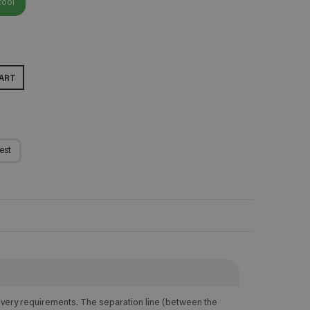
tool
ART
est
elivery requirements. The separation line (between the