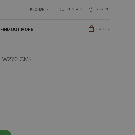
CONTACT
SIGN IN
ENGLISH
FIND OUT MORE
CART
 W270 CM)