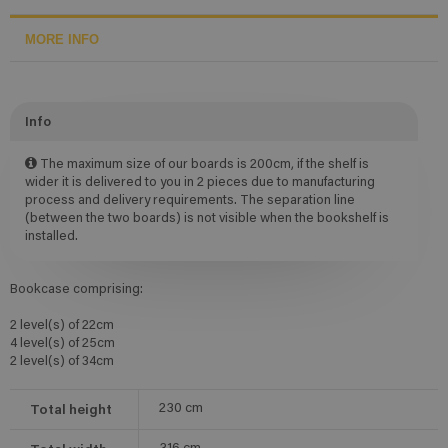
MORE INFO
Info
The maximum size of our boards is 200cm, if the shelf is
wider it is delivered to you in 2 pieces due to manufacturing
process and delivery requirements. The separation line
(between the two boards) is not visible when the bookshelf is
installed.
Bookcase comprising:
2 level(s) of 22cm
4 level(s) of 25cm
2 level(s) of 34cm
Total height
230
cm