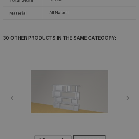
Total width
316
cm
Material
All Natural
30 OTHER PRODUCTS IN THE SAME CATEGORY: