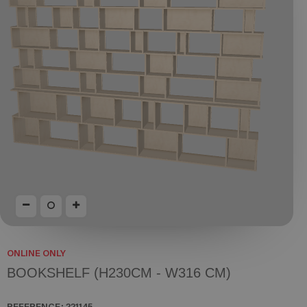
ONLINE ONLY
BOOKSHELF (H230CM - W316 CM)
REFERENCE:
221145