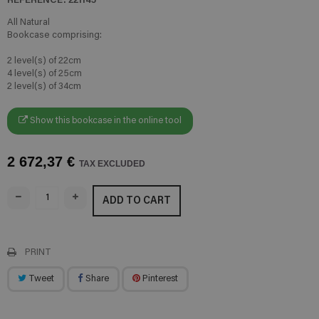
All Natural
Bookcase comprising:
2 level(s) of 22cm
4 level(s) of 25cm
2 level(s) of 34cm
Show this bookcase in the online tool
2 672,37 €
TAX EXCLUDED
ADD TO CART
PRINT
Tweet
Share
Pinterest