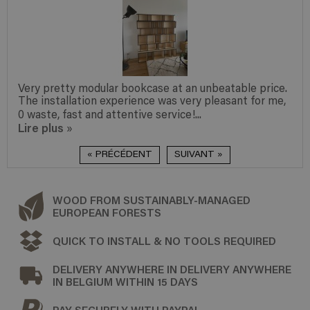
 an unbeatable price.
We are very pleased with the desig
very pleasant for me,
and the assembly was incredibly sim
e!...
appreciate the ‘readymade – made t
Lire plus
»
« PRÉCÉDENT
SUIVANT »
WOOD FROM SUSTAINABLY-MANAGED
EUROPEAN FORESTS
QUICK TO INSTALL & NO TOOLS REQUIRED
DELIVERY ANYWHERE IN DELIVERY ANYWHERE
IN BELGIUM WITHIN 15 DAYS
PAY SECURELY WITH PAYPAL