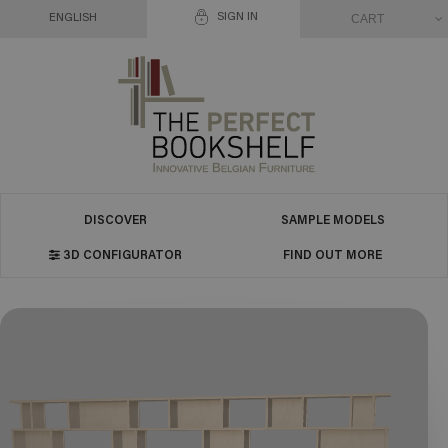
SIGN IN
CART
ENGLISH
DISCOVER
SAMPLE MODELS
3D CONFIGURATOR
FIND OUT MORE