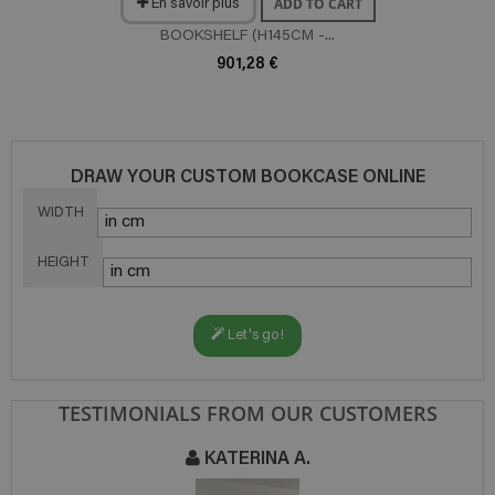
ADD TO CART
En savoir plus
BOOKSHELF (H145CM -...
901,28 €
DRAW YOUR CUSTOM BOOKCASE ONLINE
WIDTH
HEIGHT
Let's go!
TESTIMONIALS FROM OUR CUSTOMERS
 A.
NATHALIE T.