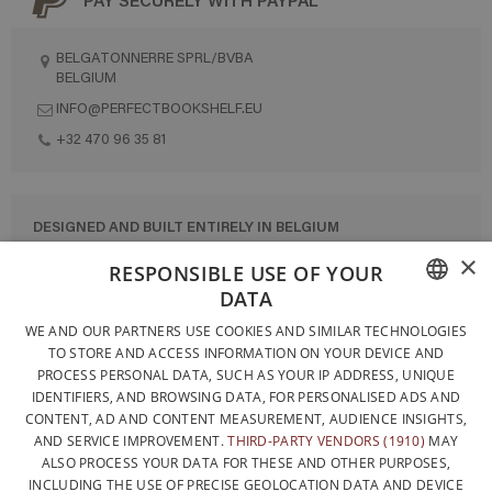
BELGATONNERRE SPRL/BVBA
BELGIUM
INFO@PERFECTBOOKSHELF.EU
+32 470 96 35 81
DESIGNED AND BUILT ENTIRELY IN BELGIUM
×
CONTACT US
RESPONSIBLE USE OF YOUR
DATA
PRIVACY POLICY
FRENCH
WE AND OUR PARTNERS USE COOKIES AND SIMILAR TECHNOLOGIES
GENERAL CONDITIONS OF SALE
TO STORE AND ACCESS INFORMATION ON YOUR DEVICE AND
DUTCH
SITEMAP
PROCESS PERSONAL DATA, SUCH AS YOUR IP ADDRESS, UNIQUE
IDENTIFIERS, AND BROWSING DATA, FOR PERSONALISED ADS AND
ENGLISH
CONTENT, AD AND CONTENT MEASUREMENT, AUDIENCE INSIGHTS,
AND SERVICE IMPROVEMENT.
THIRD-PARTY VENDORS (1910)
MAY
ALSO PROCESS YOUR DATA FOR THESE AND OTHER PURPOSES,
INCLUDING THE USE OF PRECISE GEOLOCATION DATA AND DEVICE