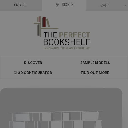
SIGN IN
CART
ENGLISH
DISCOVER
SAMPLE MODELS
3D CONFIGURATOR
FIND OUT MORE