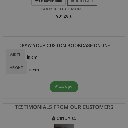
ADD TO CART
En savoir plus
BOOKSHELF (H145CM -...
901,28 €
DRAW YOUR CUSTOM BOOKCASE ONLINE
WIDTH
HEIGHT
Let's go!
TESTIMONIALS FROM OUR CUSTOMERS
CINDY C.