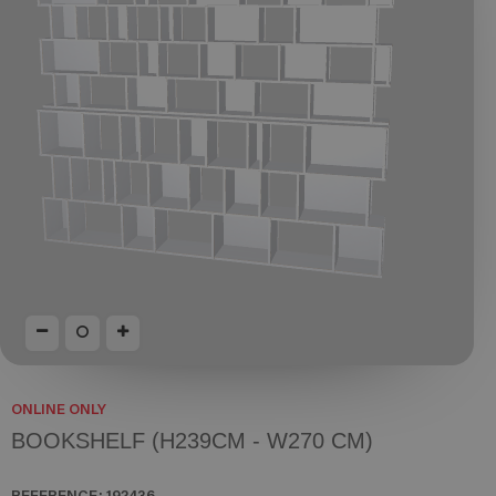
ONLINE ONLY
BOOKSHELF (H239CM - W270 CM)
REFERENCE:
192436