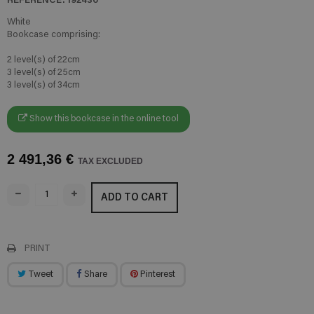
White
Bookcase comprising:
2 level(s) of 22cm
3 level(s) of 25cm
3 level(s) of 34cm
Show this bookcase in the online tool
2 491,36 €
TAX EXCLUDED
ADD TO CART
PRINT
Tweet
Share
Pinterest