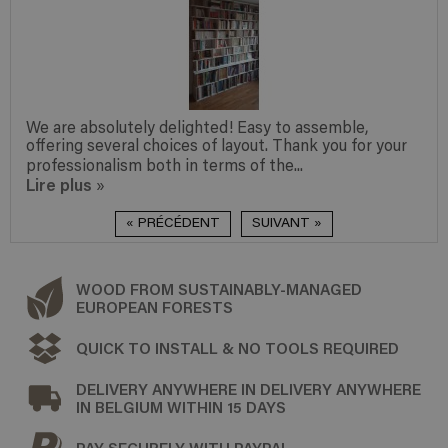
We are absolutely delighted! Easy to assemble,
offering several choices of layout. Thank you for your
professionalism both in terms of the...
Lire plus
»
« PRÉCÉDENT
SUIVANT »
WOOD FROM SUSTAINABLY-MANAGED
EUROPEAN FORESTS
QUICK TO INSTALL & NO TOOLS REQUIRED
DELIVERY ANYWHERE IN DELIVERY ANYWHERE
IN BELGIUM WITHIN 15 DAYS
PAY SECURELY WITH PAYPAL