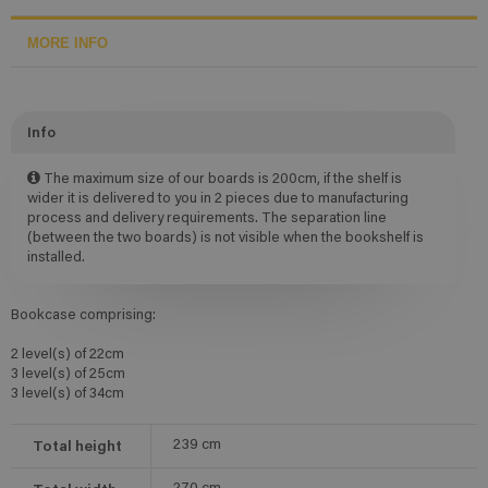
MORE INFO
Info
The maximum size of our boards is 200cm, if the shelf is
wider it is delivered to you in 2 pieces due to manufacturing
process and delivery requirements. The separation line
(between the two boards) is not visible when the bookshelf is
installed.
Bookcase comprising:
2 level(s) of 22cm
3 level(s) of 25cm
3 level(s) of 34cm
Total height
239
cm