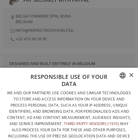
BELGATONNERRE SPRL/BVBA
BELGIUM
INFO@PERFECTBOOKSHELF.EU
+32 470 96 35 81
DESIGNED AND BUILT ENTIRELY IN BELGIUM
×
CONTACT US
RESPONSIBLE USE OF YOUR
DATA
PRIVACY POLICY
FRENCH
WE AND OUR PARTNERS USE COOKIES AND SIMILAR TECHNOLOGIES
GENERAL CONDITIONS OF SALE
TO STORE AND ACCESS INFORMATION ON YOUR DEVICE AND
DUTCH
SITEMAP
PROCESS PERSONAL DATA, SUCH AS YOUR IP ADDRESS, UNIQUE
IDENTIFIERS, AND BROWSING DATA, FOR PERSONALISED ADS AND
ENGLISH
CONTENT, AD AND CONTENT MEASUREMENT, AUDIENCE INSIGHTS,
AND SERVICE IMPROVEMENT.
THIRD-PARTY VENDORS (1910)
MAY
ALSO PROCESS YOUR DATA FOR THESE AND OTHER PURPOSES,
INCLUDING THE USE OF PRECISE GEOLOCATION DATA AND DEVICE