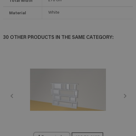
Total width
270
cm
Material
White
30 OTHER PRODUCTS IN THE SAME CATEGORY: