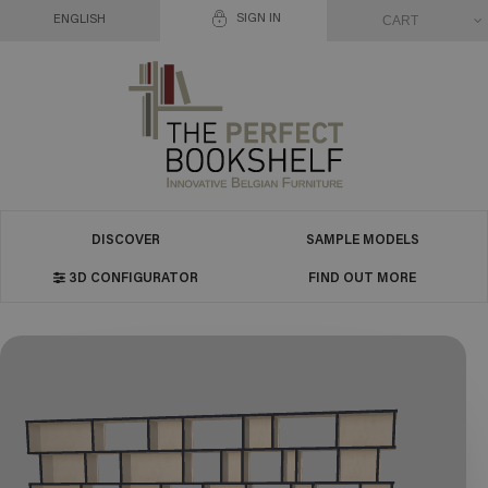
SIGN IN
CART
ENGLISH
DISCOVER
SAMPLE MODELS
3D CONFIGURATOR
FIND OUT MORE