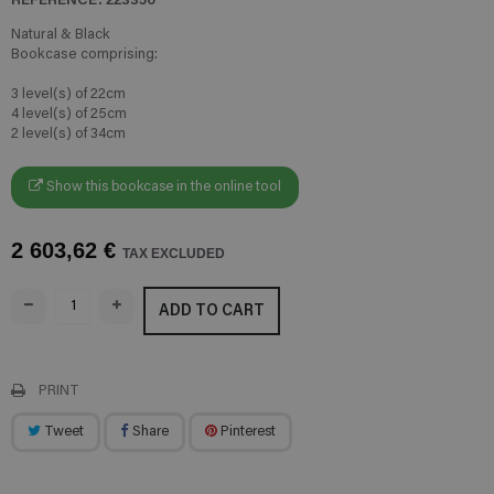
Natural & Black
Bookcase comprising:
3 level(s) of 22cm
4 level(s) of 25cm
2 level(s) of 34cm
Show this bookcase in the online tool
2 603,62 €
TAX EXCLUDED
ADD TO CART
PRINT
Tweet
Share
Pinterest