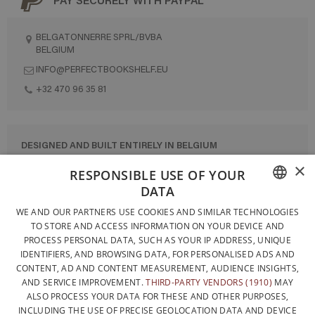
BELGATONNERRE SPRL/BVBA
BELGIUM
INFO@PERFECTBOOKSHELF.EU
+32 470 96 35 81
DESIGNED AND BUILT ENTIRELY IN BELGIUM
×
CONTACT US
RESPONSIBLE USE OF YOUR
DATA
PRIVACY POLICY
FRENCH
WE AND OUR PARTNERS USE COOKIES AND SIMILAR TECHNOLOGIES
GENERAL CONDITIONS OF SALE
TO STORE AND ACCESS INFORMATION ON YOUR DEVICE AND
DUTCH
SITEMAP
PROCESS PERSONAL DATA, SUCH AS YOUR IP ADDRESS, UNIQUE
IDENTIFIERS, AND BROWSING DATA, FOR PERSONALISED ADS AND
ENGLISH
CONTENT, AD AND CONTENT MEASUREMENT, AUDIENCE INSIGHTS,
AND SERVICE IMPROVEMENT.
THIRD-PARTY VENDORS (1910)
MAY
ALSO PROCESS YOUR DATA FOR THESE AND OTHER PURPOSES,
INCLUDING THE USE OF PRECISE GEOLOCATION DATA AND DEVICE