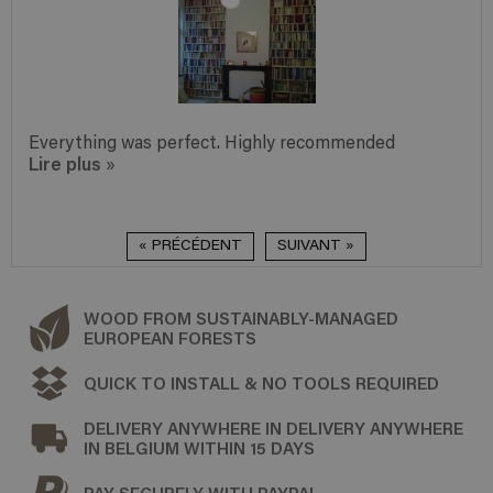
Everything was perfect. Highly recommended
Lire plus
»
« PRÉCÉDENT
SUIVANT »
WOOD FROM SUSTAINABLY-MANAGED
EUROPEAN FORESTS
QUICK TO INSTALL & NO TOOLS REQUIRED
DELIVERY ANYWHERE IN DELIVERY ANYWHERE
IN BELGIUM WITHIN 15 DAYS
PAY SECURELY WITH PAYPAL