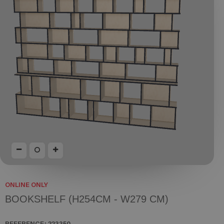
ONLINE ONLY
BOOKSHELF (H254CM - W279 CM)
REFERENCE:
223350