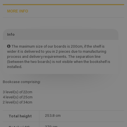
MORE INFO
Info
The maximum size of our boards is 200cm, if the shelf is
wider it is delivered to you in 2 pieces due to manufacturing
process and delivery requirements. The separation line
(between the two boards) is not visible when the bookshelf is
installed.
Bookcase comprising:
3 level(s) of 22cm
4 level(s) of 25cm
2 level(s) of 34cm
Total height
253.8
cm