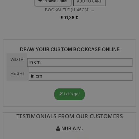
ADD TO CART
En savoir plus
BOOKSHELF (H145CM -...
901,28 €
DRAW YOUR CUSTOM BOOKCASE ONLINE
WIDTH
HEIGHT
Let's go!
TESTIMONIALS FROM OUR CUSTOMERS
NURIA M.