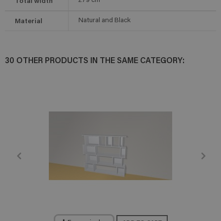
Total width
279
cm
Material
Natural and Black
30 OTHER PRODUCTS IN THE SAME CATEGORY: