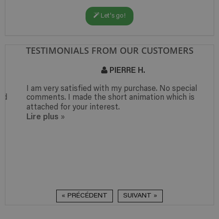
Let's go!
TESTIMONIALS FROM OUR CUSTOMERS
PIERRE H.
I am very satisfied with my purchase. No special
comments. I made the short animation which is
attached for your interest.
Lire plus
»
« PRÉCÉDENT
SUIVANT »