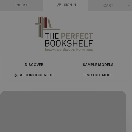
SIGN IN
CART
ENGLISH
DISCOVER
SAMPLE MODELS
3D CONFIGURATOR
FIND OUT MORE