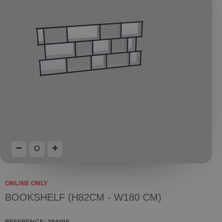
ONLINE ONLY
BOOKSHELF (H82CM - W180 CM)
REFERENCE:
286916