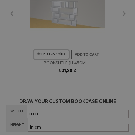
ADD TO CART
En savoir plus
BOOKSHELF (H145CM -...
901,28 €
DRAW YOUR CUSTOM BOOKCASE ONLINE
WIDTH
HEIGHT