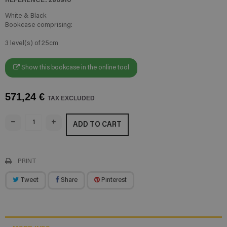
White & Black
Bookcase comprising:
3 level(s) of 25cm
Show this bookcase in the online tool
571,24 €
TAX EXCLUDED
ADD TO CART
PRINT
Tweet
Share
Pinterest