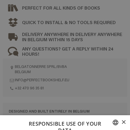
PERFECT FOR ALL KINDS OF BOOKS
QUICK TO INSTALL & NO TOOLS REQUIRED
DELIVERY ANYWHERE IN DELIVERY ANYWHERE
IN BELGIUM WITHIN 15 DAYS
ANY QUESTIONS? GET A REPLY WITHIN 24
HOURS!
BELGATONNERRE SPRL/BVBA
BELGIUM
INFO@PERFECTBOOKSHELF.EU
+32 470 96 35 81
DESIGNED AND BUILT ENTIRELY IN BELGIUM
×
CONTACT US
RESPONSIBLE USE OF YOUR