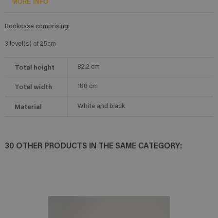
MORE INFO
Bookcase comprising:
3 level(s) of 25cm
Total height
82.2
cm
Total width
180
cm
Material
White and black
30 OTHER PRODUCTS IN THE SAME CATEGORY: