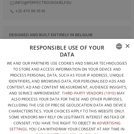
INFO@PERFECTBOOKSHELF.EU
+32 470 96 35 81
DESIGNED AND BUILT ENTIRELY IN BELGIUM
×
CONTACT US
RESPONSIBLE USE OF YOUR
DATA
PRIVACY POLICY
FRENCH
WE AND OUR PARTNERS USE COOKIES AND SIMILAR TECHNOLOGIES
GENERAL CONDITIONS OF SALE
TO STORE AND ACCESS INFORMATION ON YOUR DEVICE AND
DUTCH
SITEMAP
PROCESS PERSONAL DATA, SUCH AS YOUR IP ADDRESS, UNIQUE
IDENTIFIERS, AND BROWSING DATA, FOR PERSONALISED ADS AND
ENGLISH
CONTENT, AD AND CONTENT MEASUREMENT, AUDIENCE INSIGHTS,
AND SERVICE IMPROVEMENT.
THIRD-PARTY VENDORS (1910)
MAY
ALSO PROCESS YOUR DATA FOR THESE AND OTHER PURPOSES,
INCLUDING THE USE OF PRECISE GEOLOCATION DATA AND DEVICE
CHARACTERISTICS. YOUR CHOICES APPLY TO THIS WEBSITE ONLY.
SOME VENDORS MAY RELY ON LEGITIMATE INTEREST INSTEAD OF
CONSENT; YOU HAVE THE RIGHT TO OBJECT IN
ADVERTISING
SETTINGS
. YOU CAN WITHDRAW YOUR CONSENT AT ANY TIME IN