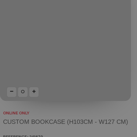
ONLINE ONLY
CUSTOM BOOKCASE (H103CM - W127 CM)
REFERENCE:
241679