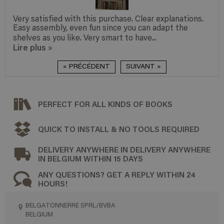
Very satisfied with this purchase. Clear explanations.
Easy assembly, even fun since you can adapt the
shelves as you like. Very smart to have...
Lire plus
»
« PRÉCÉDENT
SUIVANT »
PERFECT FOR ALL KINDS OF BOOKS
QUICK TO INSTALL & NO TOOLS REQUIRED
DELIVERY ANYWHERE IN DELIVERY ANYWHERE
IN BELGIUM WITHIN 15 DAYS
ANY QUESTIONS? GET A REPLY WITHIN 24
HOURS!
BELGATONNERRE SPRL/BVBA
BELGIUM