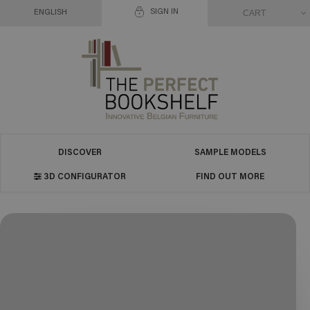
SIGN IN
CART
ENGLISH
DISCOVER
SAMPLE MODELS
3D CONFIGURATOR
FIND OUT MORE