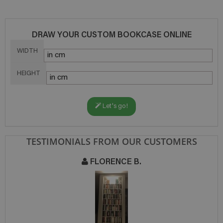
DRAW YOUR CUSTOM BOOKCASE ONLINE
WIDTH
HEIGHT
Let's go!
TESTIMONIALS FROM OUR CUSTOMERS
FLORENCE B.