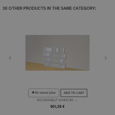
30 OTHER PRODUCTS IN THE SAME CATEGORY:
ADD TO CART
En savoir plus
BOOKSHELF (H145CM -...
901,28 €