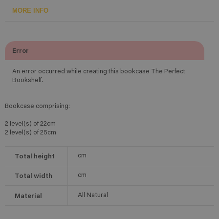
MORE INFO
Error
An error occurred while creating this bookcase The Perfect
Bookshelf.
Bookcase comprising:
2 level(s) of 22cm
2 level(s) of 25cm
Total height
cm
Total width
cm
Material
All Natural