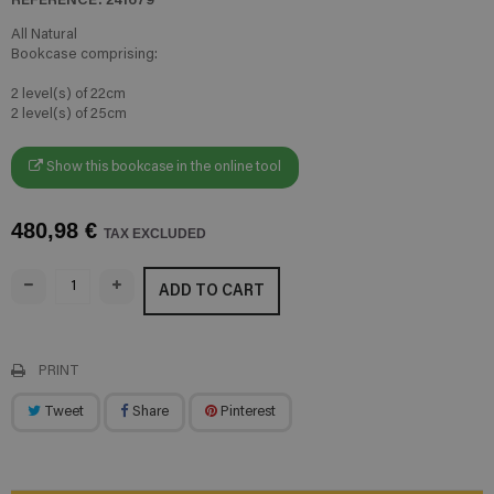
All Natural
Bookcase comprising:
2 level(s) of 22cm
2 level(s) of 25cm
Show this bookcase in the online tool
480,98 €
TAX EXCLUDED
ADD TO CART
PRINT
Tweet
Share
Pinterest