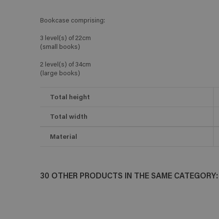
Bookcase comprising:
3 level(s) of 22cm
(small books)
2 level(s) of 34cm
(large books)
Total height
Total width
Material
30 OTHER PRODUCTS IN THE SAME CATEGORY: