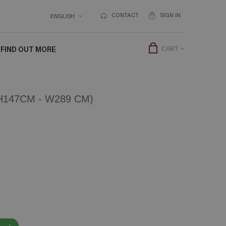
CONTACT
SIGN IN
ENGLISH
FIND OUT MORE
CART
147CM - W289 CM)