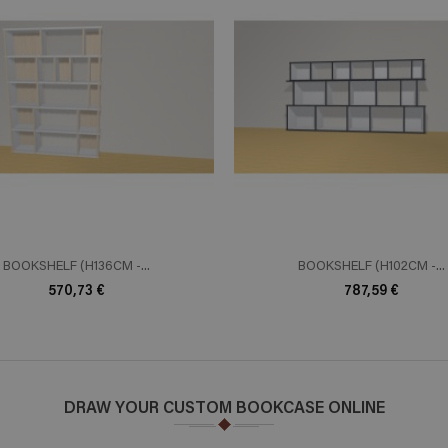
ADD TO CART
ADD TO 
n savoir plus
En savoir plus
BOOKSHELF (H136CM -...
BOOKSHELF (H102CM -...
570,73 €
787,59 €
DRAW YOUR CUSTOM BOOKCASE ONLINE