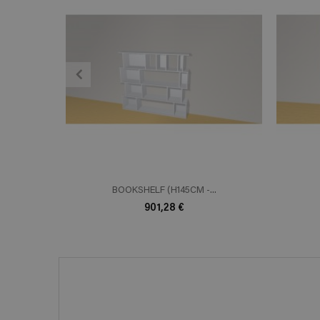
ADD TO CART
En savoir plus
E
BOOKSHELF (H145CM -...
901,28 €