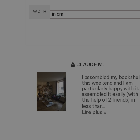
WIDTH
CLAUDE M.
I assembled my bookshelf
this weekend and I am
particularly happy with it. I
assembled it easily (with
the help of 2 friends) in
less than...
Lire plus
»