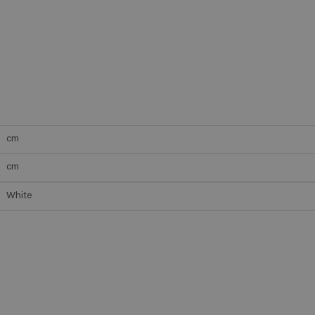
cm
cm
White