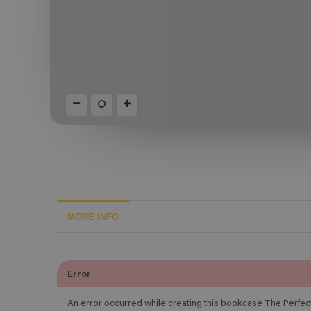
MORE INFO
Error
An error occurred while creating this bookcase The Perfec