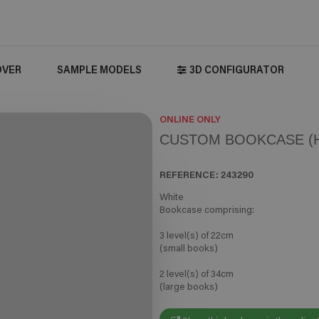
OVER
SAMPLE MODELS
3D CONFIGURATOR
ONLINE ONLY
CUSTOM BOOKCASE (H
REFERENCE:
243290
White
Bookcase comprising:
3 level(s) of 22cm
(small books)
2 level(s) of 34cm
(large books)