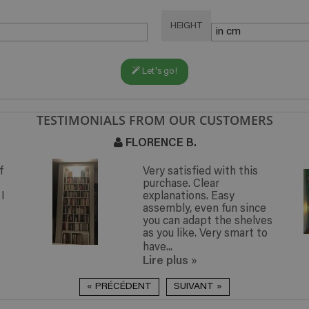
HEIGHT
Let's go!
TESTIMONIALS FROM OUR CUSTOMERS
FLORENCE B.
N
Very satisfied with this
purchase. Clear
explanations. Easy
assembly, even fun since
you can adapt the shelves
as you like. Very smart to
have...
Lire plus
»
« PRÉCÉDENT
SUIVANT »