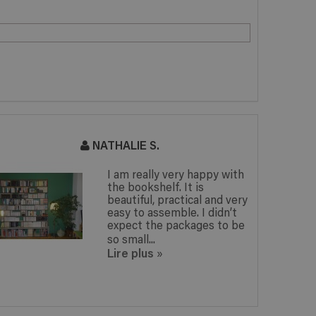
ATHALIE S.
GWENAELL
I am really very happy with
I am o
the bookshelf. It is
booksh
beautiful, practical and very
corre
easy to assemble. I didn’t
expect
expect the packages to be
surpri
so small...
filled 
Lire plus
Lire p
»