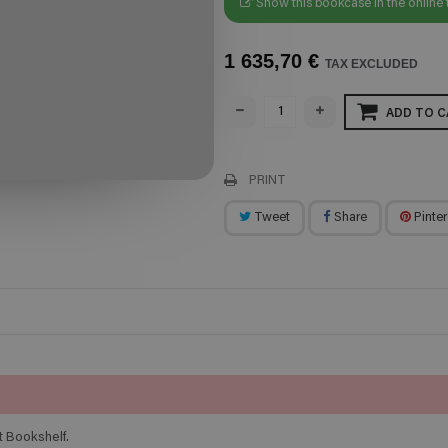
Show this bookcase in the online 
1 635,70 €
TAX EXCLUDED
ADD TO C
PRINT
Tweet
Share
Pinter
t Bookshelf.