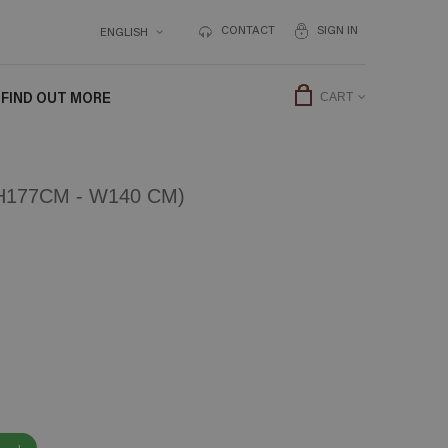
CONTACT
SIGN IN
ENGLISH
FIND OUT MORE
CART
177CM - W140 CM)