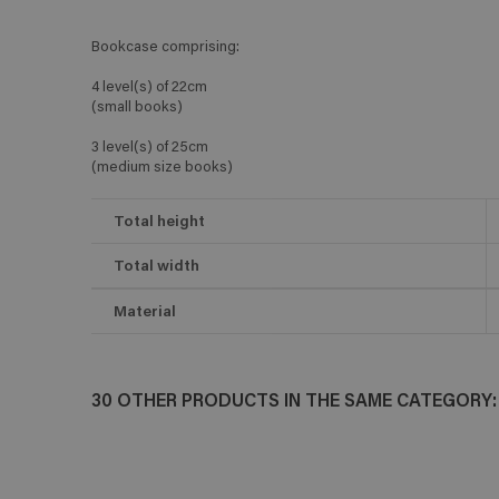
Bookcase comprising:
4 level(s) of 22cm
(small books)
3 level(s) of 25cm
(medium size books)
Total height
Total width
Material
30 OTHER PRODUCTS IN THE SAME CATEGORY: