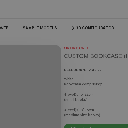
OVER
SAMPLE MODELS
3D CONFIGURATOR
ONLINE ONLY
CUSTOM BOOKCASE (H
REFERENCE:
261855
White
Bookcase comprising:
4 level(s) of 22cm
(small books)
3 level(s) of 25cm
(medium size books)