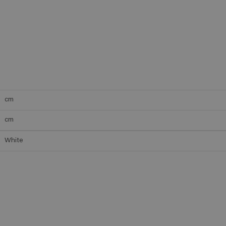
cm
cm
White