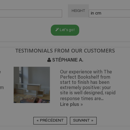
HEIGHT
Let's go!
TESTIMONIALS FROM OUR CUSTOMERS
ANIE A.
CLAUDE M.
r experience with The
I assembl
rfect Bookshelf from
this week
art to finish has been
particularl
tremely positive: your
assembled 
te is well designed, rapid
the help o
sponse times are...
less than..
re plus
Lire plus
»
« PRÉCÉDENT
SUIVANT »