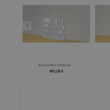
ADD TO CART
En savoir plus
E
BOOKSHELF (H145CM -...
901,28 €