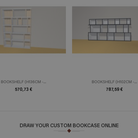
ADD TO CART
ADD TO 
n savoir plus
En savoir plus
BOOKSHELF (H136CM -...
BOOKSHELF (H102CM -...
570,73 €
787,59 €
DRAW YOUR CUSTOM BOOKCASE ONLINE