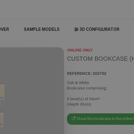
OVER
SAMPLE MODELS
3D CONFIGURATOR
ONLINE ONLY
CUSTOM BOOKCASE (H
REFERENCE:
203752
Oak & White
Bookcase comprising:
5 level(s) of 34cm*
(depth 35cm)
Show this bookcase in the online 