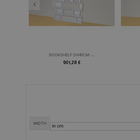
ADD TO CART
En savoir plus
E
BOOKSHELF (H145CM -...
901,28 €
WIDTH