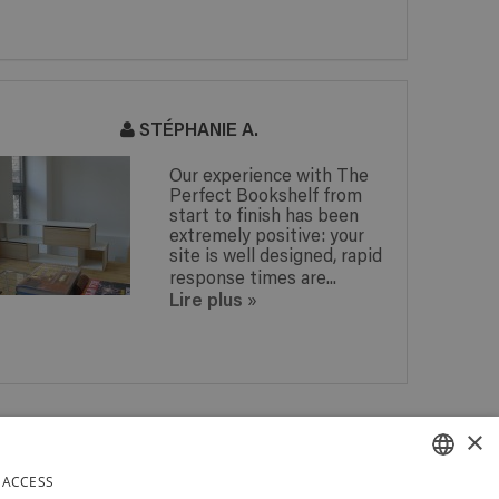
STÉPHANIE A.
Our experience with The
Perfect Bookshelf from
start to finish has been
extremely positive: your
site is well designed, rapid
response times are...
Lire plus
»
 IN
×
PAY SECURELY WITH PAYPAL
 IN
DAYS
 ACCESS
RELY IN BELGIUM