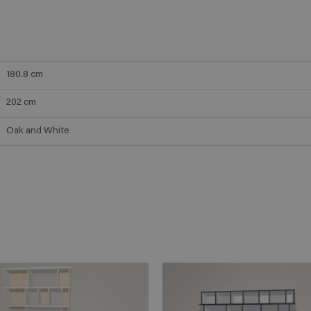
180.8
cm
202
cm
Oak and White