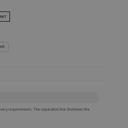
ART
est
elivery requirements. The separation line (between the