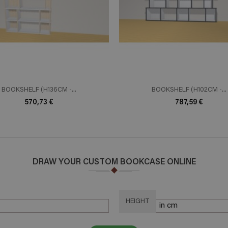
ADD TO CART
ADD TO 
n savoir plus
En savoir plus
BOOKSHELF (H136CM -...
BOOKSHELF (H102CM -...
570,73 €
787,59 €
DRAW YOUR CUSTOM BOOKCASE ONLINE
HEIGHT