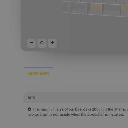
MORE INFO
Info
The maximum size of our boards is 200cm, if the shelf is 
two boards) is not visible when the bookshelf is installed.