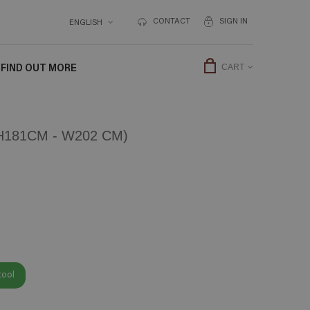
CONTACT
SIGN IN
ENGLISH
FIND OUT MORE
CART
181CM - W202 CM)
tool