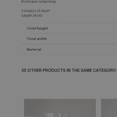
Bookcase comprising:
5 level(s) of 34cm*
(depth 35cm)
Total height
Total width
Material
30 OTHER PRODUCTS IN THE SAME CATEGORY: