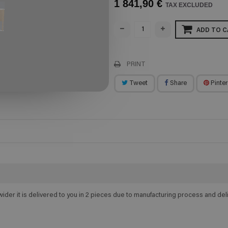
1 841,90 €
TAX EXCLUDED
ADD TO C
PRINT
Tweet
Share
Pinter
wider it is delivered to you in 2 pieces due to manufacturing process and d