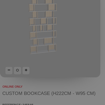
ONLINE ONLY
CUSTOM BOOKCASE (H222CM - W95 CM)
REFERENCE:
245846