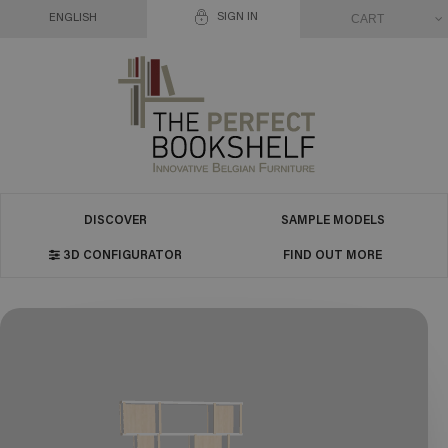
SIGN IN
CART
ENGLISH
DISCOVER
SAMPLE MODELS
3D CONFIGURATOR
FIND OUT MORE