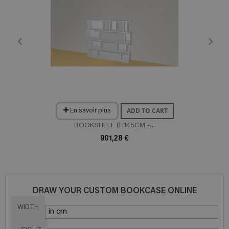
ADD TO CART
En savoir plus
BOOKSHELF (H145CM -...
901,28 €
DRAW YOUR CUSTOM BOOKCASE ONLINE
WIDTH