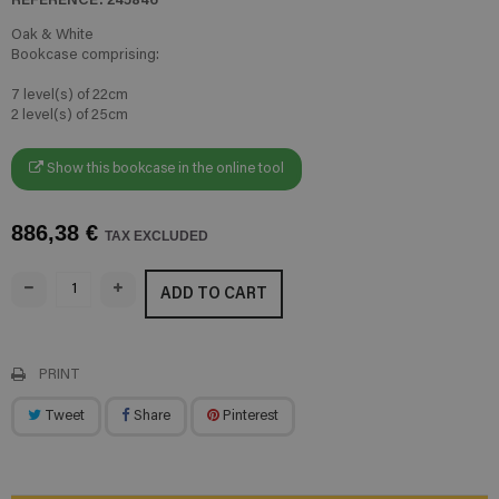
Oak & White
Bookcase comprising:
7 level(s) of 22cm
2 level(s) of 25cm
Show this bookcase in the online tool
886,38 €
TAX EXCLUDED
ADD TO CART
PRINT
Tweet
Share
Pinterest