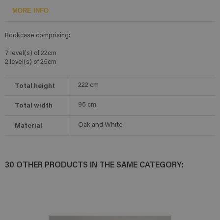
MORE INFO
Bookcase comprising:
7 level(s) of 22cm
2 level(s) of 25cm
Total height
222
cm
Total width
95
cm
Material
Oak and White
30 OTHER PRODUCTS IN THE SAME CATEGORY: