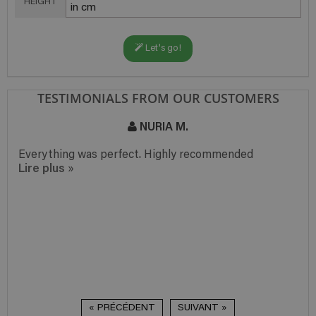
HEIGHT
Let's go!
TESTIMONIALS FROM OUR CUSTOMERS
NURIA M.
Everything was perfect. Highly recommended
Lire plus
»
« PRÉCÉDENT
SUIVANT »