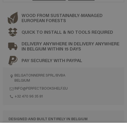
WOOD FROM SUSTAINABLY-MANAGED
EUROPEAN FORESTS
QUICK TO INSTALL & NO TOOLS REQUIRED
DELIVERY ANYWHERE IN DELIVERY ANYWHERE
IN BELGIUM WITHIN 15 DAYS
PAY SECURELY WITH PAYPAL
BELGATONNERRE SPRL/BVBA
BELGIUM
INFO@PERFECTBOOKSHELF.EU
+32 470 96 35 81
DESIGNED AND BUILT ENTIRELY IN BELGIUM