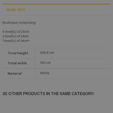
MORE INFO
Bookcase comprising:
5 level(s) of 25cm
2 level(s) of 34cm
1 level(s) of 34cm*
Total height
246.8
cm
Total width
105
cm
Material
White
30 OTHER PRODUCTS IN THE SAME CATEGORY: