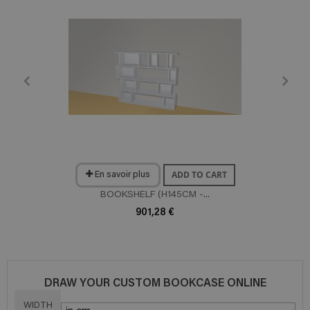
ADD TO CART
En savoir plus
BOOKSHELF (H145CM -...
901,28 €
DRAW YOUR CUSTOM BOOKCASE ONLINE
WIDTH