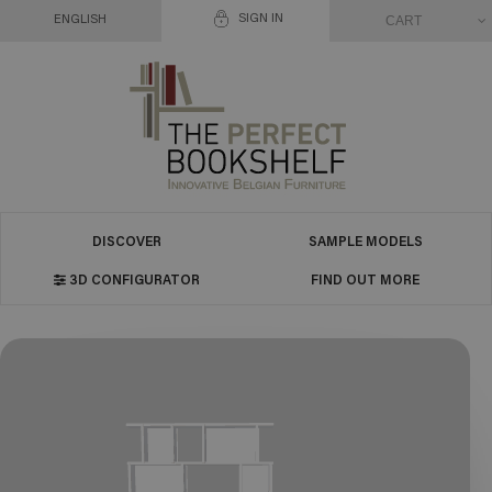
SIGN IN
CART
ENGLISH
DISCOVER
SAMPLE MODELS
3D CONFIGURATOR
FIND OUT MORE