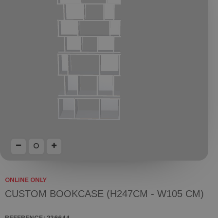
ONLINE ONLY
CUSTOM BOOKCASE (H247CM - W105 CM)
REFERENCE:
236644