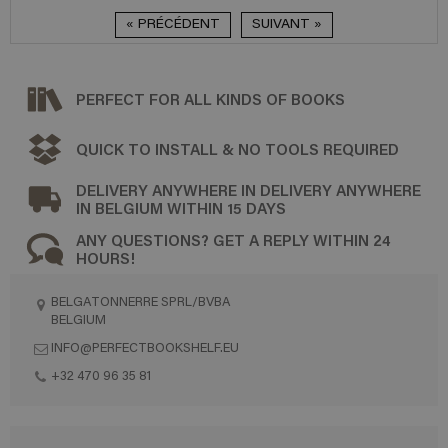
« PRÉCÉDENT
SUIVANT »
PERFECT FOR ALL KINDS OF BOOKS
QUICK TO INSTALL & NO TOOLS REQUIRED
DELIVERY ANYWHERE IN DELIVERY ANYWHERE
IN BELGIUM WITHIN 15 DAYS
ANY QUESTIONS? GET A REPLY WITHIN 24
HOURS!
BELGATONNERRE SPRL/BVBA
BELGIUM
INFO@PERFECTBOOKSHELF.EU
+32 470 96 35 81