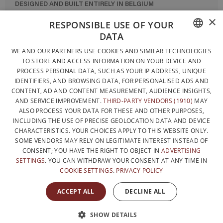
DESIGNED AND BUILT ENTIRELY IN BELGIUM
×
CONTACT US
RESPONSIBLE USE OF YOUR
DATA
PRIVACY POLICY
FRENCH
WE AND OUR PARTNERS USE COOKIES AND SIMILAR TECHNOLOGIES
GENERAL CONDITIONS OF SALE
TO STORE AND ACCESS INFORMATION ON YOUR DEVICE AND
DUTCH
SITEMAP
PROCESS PERSONAL DATA, SUCH AS YOUR IP ADDRESS, UNIQUE
IDENTIFIERS, AND BROWSING DATA, FOR PERSONALISED ADS AND
ENGLISH
CONTENT, AD AND CONTENT MEASUREMENT, AUDIENCE INSIGHTS,
AND SERVICE IMPROVEMENT.
THIRD-PARTY VENDORS (1910)
MAY
ALSO PROCESS YOUR DATA FOR THESE AND OTHER PURPOSES,
INCLUDING THE USE OF PRECISE GEOLOCATION DATA AND DEVICE
CHARACTERISTICS. YOUR CHOICES APPLY TO THIS WEBSITE ONLY.
SOME VENDORS MAY RELY ON LEGITIMATE INTEREST INSTEAD OF
CONSENT; YOU HAVE THE RIGHT TO OBJECT IN
ADVERTISING
SETTINGS
. YOU CAN WITHDRAW YOUR CONSENT AT ANY TIME IN
COOKIE SETTINGS
.
PRIVACY POLICY
WITH THE SUPPORT OF
ACCEPT ALL
DECLINE ALL
SHOW DETAILS