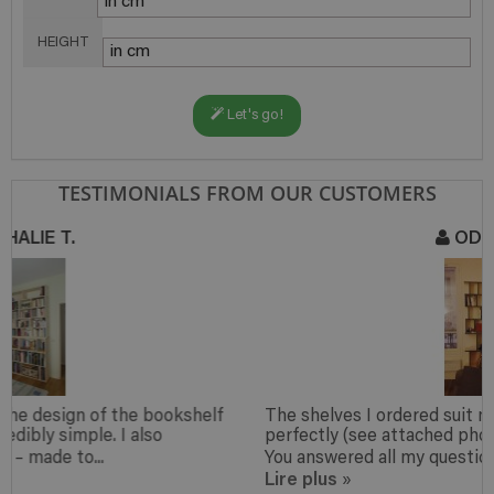
HEIGHT
Let's go!
TESTIMONIALS FROM OUR CUSTOMERS
ODILE M.
The shelves I ordered suit my my small apartment
perfectly (see attached photo) and look very nice too.
You answered all my questions to my...
Lire plus
»