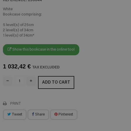
White
Bookcase comprising:
5 level(s) of 25cm
2 level(s) of 34cm
1 level(s) of 34cm*
Show this bookcase in the online tool
1 032,42 €
TAX EXCLUDED
ADD TO CART
PRINT
Tweet
Share
Pinterest