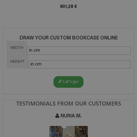
901,28 €
DRAW YOUR CUSTOM BOOKCASE ONLINE
WIDTH
HEIGHT
Let's go!
TESTIMONIALS FROM OUR CUSTOMERS
NURIA M.