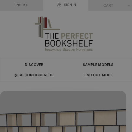
SIGN IN
CART
ENGLISH
DISCOVER
SAMPLE MODELS
3D CONFIGURATOR
FIND OUT MORE