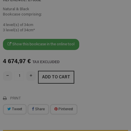
Natural & Black
Bookcase comprising:
4 level(s) of 34cm
3 level(s) of 34cm*
Show this bookcase in the online tool
4 674,97 €
TAX EXCLUDED
ADD TO CART
PRINT
Tweet
Share
Pinterest