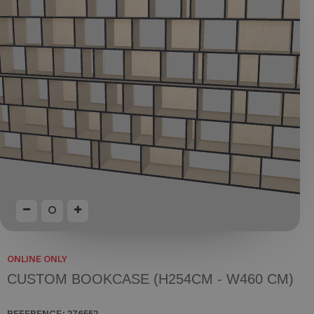
ONLINE ONLY
CUSTOM BOOKCASE (H254CM - W460 CM)
REFERENCE:
276552