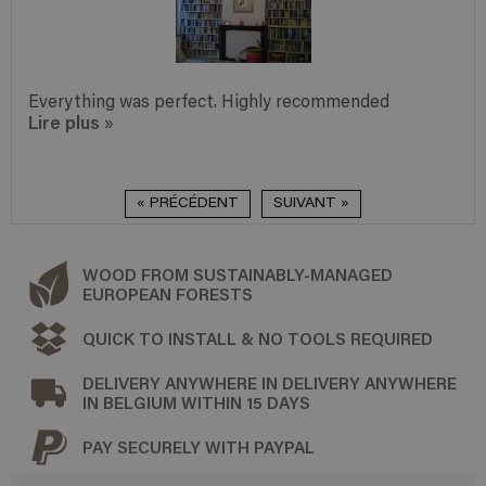
Everything was perfect. Highly recommended
Lire plus
»
« PRÉCÉDENT
SUIVANT »
WOOD FROM SUSTAINABLY-MANAGED
EUROPEAN FORESTS
QUICK TO INSTALL & NO TOOLS REQUIRED
DELIVERY ANYWHERE IN DELIVERY ANYWHERE
IN BELGIUM WITHIN 15 DAYS
PAY SECURELY WITH PAYPAL