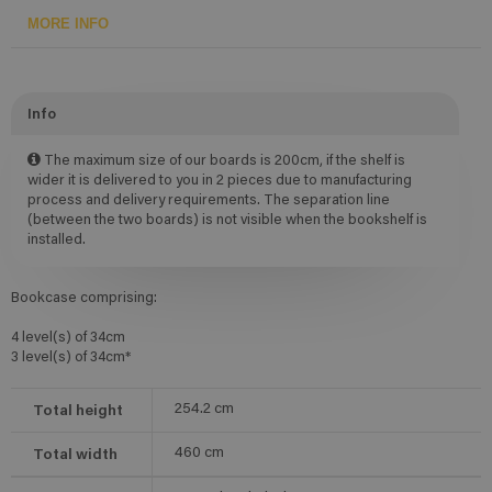
MORE INFO
Info
The maximum size of our boards is 200cm, if the shelf is
wider it is delivered to you in 2 pieces due to manufacturing
process and delivery requirements. The separation line
(between the two boards) is not visible when the bookshelf is
installed.
Bookcase comprising:
4 level(s) of 34cm
3 level(s) of 34cm*
Total height
254.2
cm
Total width
460
cm