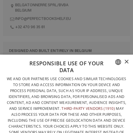
BELGATONNERRE SPRL/BVBA
BELGIUM
INFO@PERFECTBOOKSHELF.EU
+32 470 96 35 81
DESIGNED AND BUILT ENTIRELY IN BELGIUM
×
CONTACT US
RESPONSIBLE USE OF YOUR
DATA
PRIVACY POLICY
FRENCH
WE AND OUR PARTNERS USE COOKIES AND SIMILAR TECHNOLOGIES
GENERAL CONDITIONS OF SALE
TO STORE AND ACCESS INFORMATION ON YOUR DEVICE AND
DUTCH
SITEMAP
PROCESS PERSONAL DATA, SUCH AS YOUR IP ADDRESS, UNIQUE
IDENTIFIERS, AND BROWSING DATA, FOR PERSONALISED ADS AND
ENGLISH
CONTENT, AD AND CONTENT MEASUREMENT, AUDIENCE INSIGHTS,
AND SERVICE IMPROVEMENT.
THIRD-PARTY VENDORS (1910)
MAY
ALSO PROCESS YOUR DATA FOR THESE AND OTHER PURPOSES,
INCLUDING THE USE OF PRECISE GEOLOCATION DATA AND DEVICE
CHARACTERISTICS. YOUR CHOICES APPLY TO THIS WEBSITE ONLY.
SOME VENDORS MAY RELY ON LEGITIMATE INTEREST INSTEAD OF