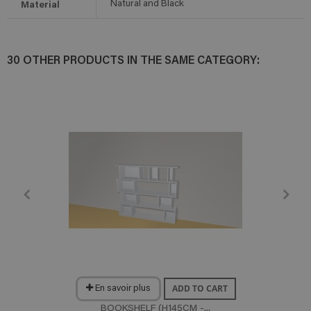
Material
Natural and Black
30 OTHER PRODUCTS IN THE SAME CATEGORY:
ADD TO CART
En savoir plus
BOOKSHELF (H145CM -...