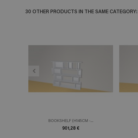
30 OTHER PRODUCTS IN THE SAME CATEGORY:
ADD TO CART
En savoir plus
E
BOOKSHELF (H145CM -...
901,28 €