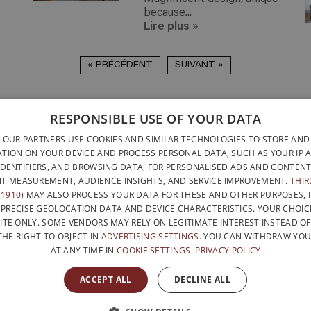
because...
Lire plus
»
« PRÉCÉDENT
SUIVANT »
DELIVERY ANYWHERE
QUICK TO INSTALL & NO
RESPONSIBLE USE OF YOUR DATA
DELIVERY ANYWHERE
TOOLS REQUIRED
BELGIUM WITHIN 15 
 OUR PARTNERS USE COOKIES AND SIMILAR TECHNOLOGIES TO STORE AND
DESIGNED AND BUILT ENTI
BELGATONNERRE SPRL/BVBA
TION ON YOUR DEVICE AND PROCESS PERSONAL DATA, SUCH AS YOUR IP 
BELGIUM
IDENTIFIERS, AND BROWSING DATA, FOR PERSONALISED ADS AND CONTENT
CONTACT US
PRIVACY PO
NFO@PERFECTBOOKSHELF.EU
T MEASUREMENT, AUDIENCE INSIGHTS, AND SERVICE IMPROVEMENT.
THIR
1910)
MAY ALSO PROCESS YOUR DATA FOR THESE AND OTHER PURPOSES, 
+32 470 96 35 81
 PRECISE GEOLOCATION DATA AND DEVICE CHARACTERISTICS. YOUR CHOIC
ITE ONLY. SOME VENDORS MAY RELY ON LEGITIMATE INTEREST INSTEAD O
THE RIGHT TO OBJECT IN
ADVERTISING SETTINGS
. YOU CAN WITHDRAW YO
AT ANY TIME IN
COOKIE SETTINGS
.
PRIVACY POLICY
WITH THE SUPPORT OF
ACCEPT ALL
DECLINE ALL