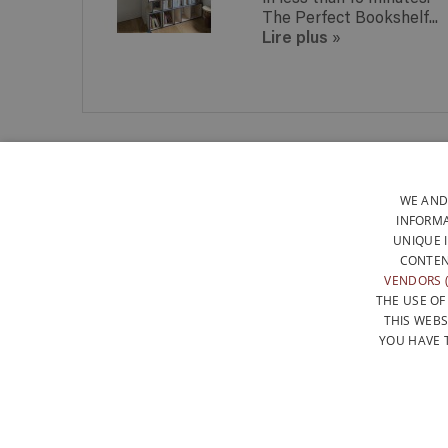
interest.
The Perfect Bookshelf...
Lire plus
»
PERFECT FOR ALL KINDS OF
BOOKS
WE AND
INFORMA
UNIQUE 
I
CONTEN
VENDORS (
THE USE OF
THIS WEBS
YOU HAVE 