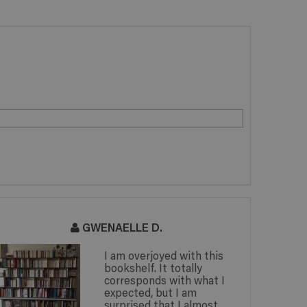
GWENAELLE D.
I am overjoyed with this
bookshelf. It totally
corresponds with what I
expected, but I am
surprised that I almost