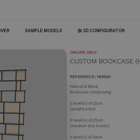
OVER
SAMPLE MODELS
3D CONFIGURATOR
ONLINE ONLY
CUSTOM BOOKCASE (H
REFERENCE:
189500
Natural & Black
Bookcase comprising:
2 level(s) of 22cm
(small books)
5 level(s) of 25cm
(medium size books)
2 level(s) of 34cm