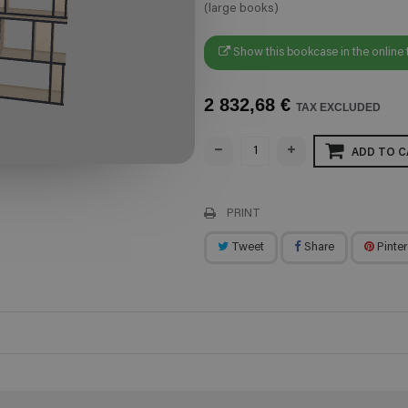
(large books)
Show this bookcase in the online 
2 832,68 €
TAX EXCLUDED
ADD TO C
PRINT
Tweet
Share
Pinter