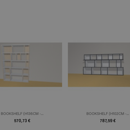
ADD TO CART
ADD TO 
n savoir plus
En savoir plus
BOOKSHELF (H136CM -...
BOOKSHELF (H102CM -...
570,73 €
787,59 €