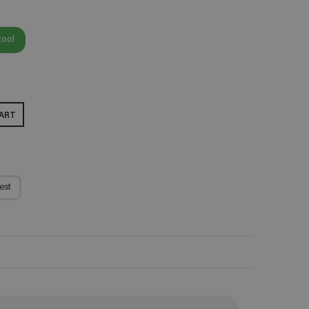
tool
ART
est