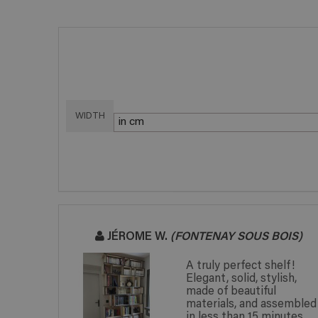
WIDTH
JÉROME W.
(FONTENAY SOUS BOIS)
d with my
A truly perfect shelf!
ial
Elegant, solid, stylish,
 the
made of beautiful
hich is
materials, and assembled
in less than 15 minutes.