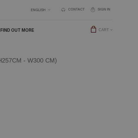
CONTACT
SIGN IN
ENGLISH
FIND OUT MORE
CART
257CM - W300 CM)