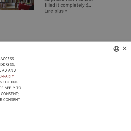
filled it completely :)...
Lire plus
»
 IN
×
ANY QUESTIONS? GET A
 IN
REPLY WITHIN 24 HOURS!
DAYS
 ACCESS
RELY IN BELGIUM
FRENCH
ADDRESS,
, AD AND
LICY
GENERAL CONDITIONS OF SALE
SITEMAP
DUTCH
D-PARTY
INCLUDING
ENGLISH
ES APPLY TO
F CONSENT;
UR CONSENT