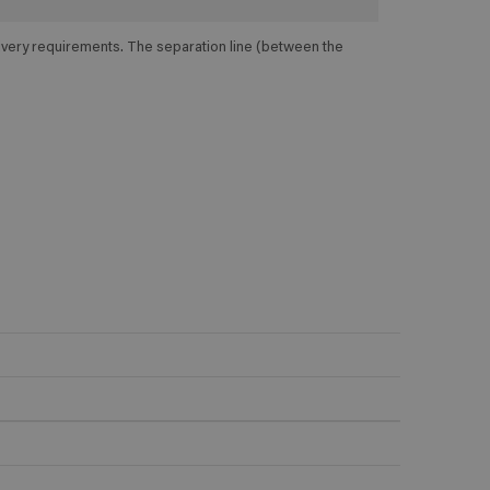
elivery requirements. The separation line (between the