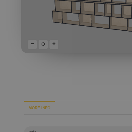
MORE INFO