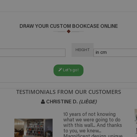
DRAW YOUR CUSTOM BOOKCASE ONLINE
HEIGHT
Let's go!
TESTIMONIALS FROM OUR CUSTOMERS
CHRISTINE D.
(LIÈGE)
10 years of not knowing
what we were going to do
with this wall... And thanks
to you, we knew...
Magnificent design, unique