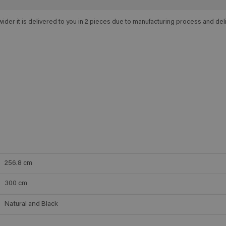
wider it is delivered to you in 2 pieces due to manufacturing process and d
256.8
cm
300
cm
Natural and Black