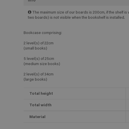
Info
The maximum size of our boards is 200cm, if the shelf is 
two boards) is not visible when the bookshelf is installed.
Bookcase comprising:
2 level(s) of 22cm
(small books)
5 level(s) of 25cm
(medium size books)
2 level(s) of 34cm
(large books)
Total height
Total width
Material