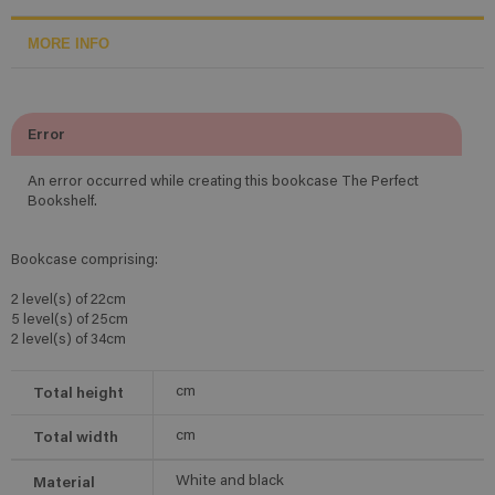
MORE INFO
Error
An error occurred while creating this bookcase The Perfect
Bookshelf.
Bookcase comprising:
2 level(s) of 22cm
5 level(s) of 25cm
2 level(s) of 34cm
Total height
cm
Total width
cm
Material
White and black