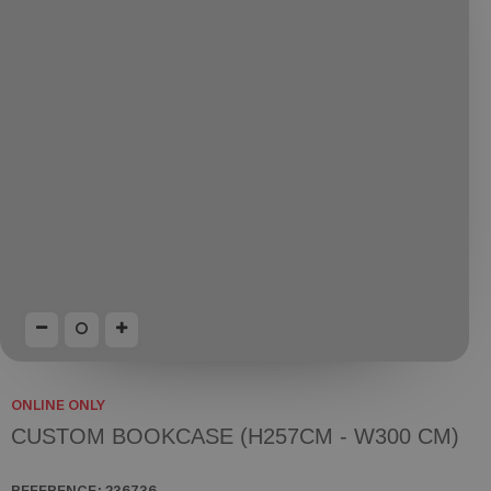
ONLINE ONLY
CUSTOM BOOKCASE (H257CM - W300 CM)
REFERENCE:
236736