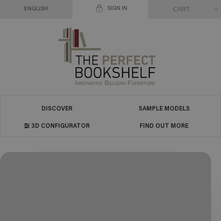
SIGN IN
CART
ENGLISH
DISCOVER
SAMPLE MODELS
3D CONFIGURATOR
FIND OUT MORE