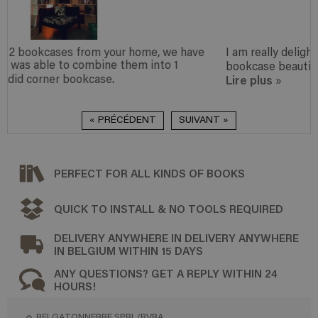
 have
I am really delighted with my purchase and find the
bookcase beautiful.
Lire plus
»
« PRÉCÉDENT
SUIVANT »
PERFECT FOR ALL KINDS OF BOOKS
QUICK TO INSTALL & NO TOOLS REQUIRED
DELIVERY ANYWHERE IN DELIVERY ANYWHERE
IN BELGIUM WITHIN 15 DAYS
ANY QUESTIONS? GET A REPLY WITHIN 24
HOURS!
BELGATONNERRE SPRL/BVBA