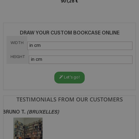
901,28 €
DRAW YOUR CUSTOM BOOKCASE ONLINE
WIDTH
HEIGHT
Let's go!
TESTIMONIALS FROM OUR CUSTOMERS
JEAN-FRANÇOIS L.