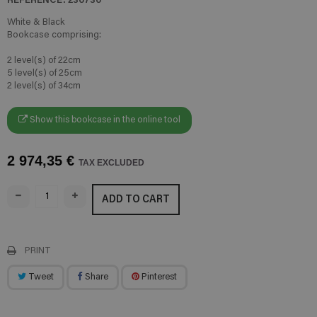
White & Black
Bookcase comprising:
2 level(s) of 22cm
5 level(s) of 25cm
2 level(s) of 34cm
Show this bookcase in the online tool
2 974,35 €
TAX EXCLUDED
ADD TO CART
PRINT
Tweet
Share
Pinterest