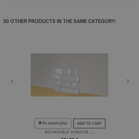
30 OTHER PRODUCTS IN THE SAME CATEGORY:
ADD TO CART
En savoir plus
BOOKSHELF (H145CM -...