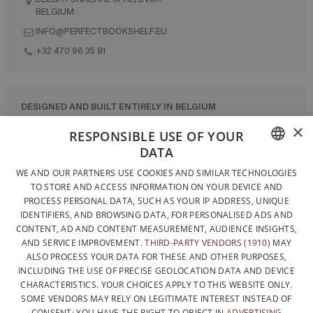
BELGIUM
INFO@PERFECTBOOKSHELF.EU
+32 470 96 35 81
DESIGNED AND BUILT ENTIRELY IN BELGIUM
×
CONTACT US
RESPONSIBLE USE OF YOUR
DATA
PRIVACY POLICY
FRENCH
WE AND OUR PARTNERS USE COOKIES AND SIMILAR TECHNOLOGIES
GENERAL CONDITIONS OF SALE
TO STORE AND ACCESS INFORMATION ON YOUR DEVICE AND
DUTCH
SITEMAP
PROCESS PERSONAL DATA, SUCH AS YOUR IP ADDRESS, UNIQUE
IDENTIFIERS, AND BROWSING DATA, FOR PERSONALISED ADS AND
ENGLISH
CONTENT, AD AND CONTENT MEASUREMENT, AUDIENCE INSIGHTS,
AND SERVICE IMPROVEMENT.
THIRD-PARTY VENDORS (1910)
MAY
ALSO PROCESS YOUR DATA FOR THESE AND OTHER PURPOSES,
INCLUDING THE USE OF PRECISE GEOLOCATION DATA AND DEVICE
CHARACTERISTICS. YOUR CHOICES APPLY TO THIS WEBSITE ONLY.
SOME VENDORS MAY RELY ON LEGITIMATE INTEREST INSTEAD OF
CONSENT; YOU HAVE THE RIGHT TO OBJECT IN
ADVERTISING