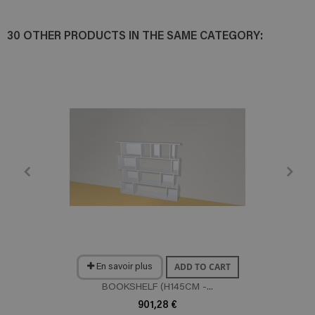
30 OTHER PRODUCTS IN THE SAME CATEGORY:
ADD TO CART
En savoir plus
BOOKSHELF (H145CM -...
901,28 €