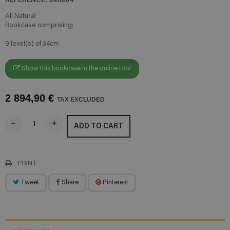
All Natural
Bookcase comprising:
9 level(s) of 34cm
Show this bookcase in the online tool
2 894,90 €
TAX EXCLUDED
ADD TO CART
PRINT
Tweet
Share
Pinterest