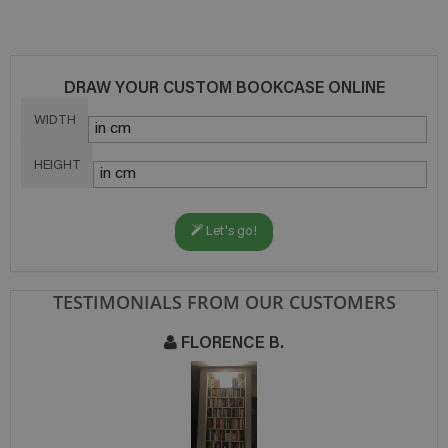
DRAW YOUR CUSTOM BOOKCASE ONLINE
WIDTH
HEIGHT
Let's go!
TESTIMONIALS FROM OUR CUSTOMERS
FLORENCE B.