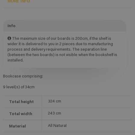
MORE INFO
Info
The maximum size of our boards is 200cm, if the shelf is
wider it is delivered to you in 2 pieces due to manufacturing
process and delivery requirements. The separation line
(between the two boards) is not visible when the bookshelf is
installed.
Bookcase comprising:
9 level(s) of 34cm
Total height
324
cm
Total width
243
cm
Material
All Natural