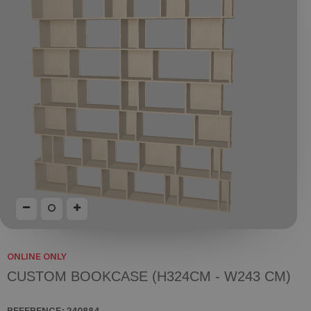
ONLINE ONLY
CUSTOM BOOKCASE (H324CM - W243 CM)
REFERENCE:
240884