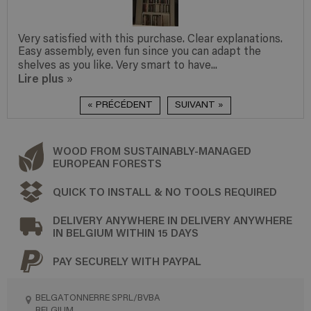
Very satisfied with this purchase. Clear explanations.
Easy assembly, even fun since you can adapt the
shelves as you like. Very smart to have...
Lire plus
»
« PRÉCÉDENT
SUIVANT »
WOOD FROM SUSTAINABLY-MANAGED
EUROPEAN FORESTS
QUICK TO INSTALL & NO TOOLS REQUIRED
DELIVERY ANYWHERE IN DELIVERY ANYWHERE
IN BELGIUM WITHIN 15 DAYS
PAY SECURELY WITH PAYPAL
BELGATONNERRE SPRL/BVBA
BELGIUM