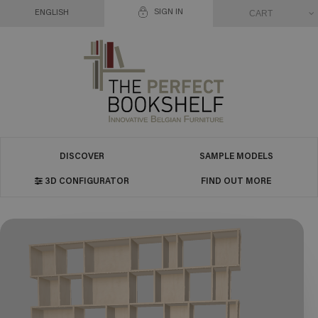
SIGN IN
CART
ENGLISH
DISCOVER
SAMPLE MODELS
3D CONFIGURATOR
FIND OUT MORE