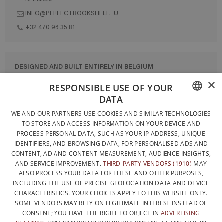
INFO@PERFECTBOOKSHELF.EU
+32 470 96 35 81
DESIGNED AND BUILT ENTIRELY IN BELGIUM
×
CONTACT US
RESPONSIBLE USE OF YOUR
DATA
PRIVACY POLICY
FRENCH
WE AND OUR PARTNERS USE COOKIES AND SIMILAR TECHNOLOGIES
GENERAL CONDITIONS OF SALE
TO STORE AND ACCESS INFORMATION ON YOUR DEVICE AND
DUTCH
SITEMAP
PROCESS PERSONAL DATA, SUCH AS YOUR IP ADDRESS, UNIQUE
IDENTIFIERS, AND BROWSING DATA, FOR PERSONALISED ADS AND
ENGLISH
CONTENT, AD AND CONTENT MEASUREMENT, AUDIENCE INSIGHTS,
AND SERVICE IMPROVEMENT.
THIRD-PARTY VENDORS (1910)
MAY
ALSO PROCESS YOUR DATA FOR THESE AND OTHER PURPOSES,
INCLUDING THE USE OF PRECISE GEOLOCATION DATA AND DEVICE
CHARACTERISTICS. YOUR CHOICES APPLY TO THIS WEBSITE ONLY.
SOME VENDORS MAY RELY ON LEGITIMATE INTEREST INSTEAD OF
CONSENT; YOU HAVE THE RIGHT TO OBJECT IN
ADVERTISING