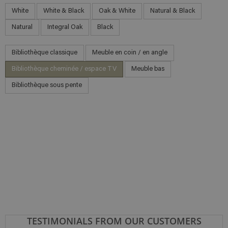
White
White & Black
Oak & White
Natural & Black
Natural
Integral Oak
Black
Bibliothèque classique
Meuble en coin / en angle
Bibliothèque cheminée / espace TV
Meuble bas
Bibliothèque sous pente
TESTIMONIALS FROM OUR CUSTOMERS