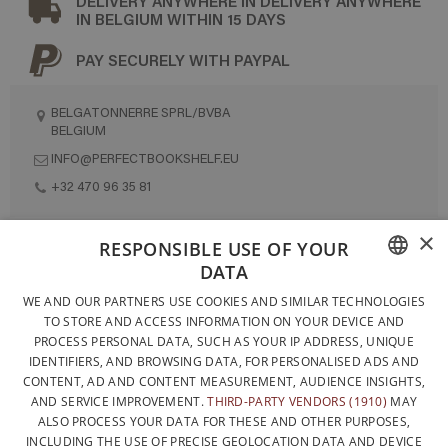
DELIVERY ANYWHERE IN DELIVERY ANYWHERE
IN BELGIUM WITHIN 15 DAYS
PAY SECURELY WITH PAYPAL
BELGATONNERRE SPRL/BVBA
BELGIUM
INFO@PERFECTBOOKSHELF.EU
+32 470 96 35 81
×
RESPONSIBLE USE OF YOUR
DESIGNED AND BUILT ENTIRELY IN BELGIUM
DATA
FRENCH
CONTACT US
WE AND OUR PARTNERS USE COOKIES AND SIMILAR TECHNOLOGIES
TO STORE AND ACCESS INFORMATION ON YOUR DEVICE AND
DUTCH
PRIVACY POLICY
PROCESS PERSONAL DATA, SUCH AS YOUR IP ADDRESS, UNIQUE
IDENTIFIERS, AND BROWSING DATA, FOR PERSONALISED ADS AND
ENGLISH
GENERAL CONDITIONS OF SALE
CONTENT, AD AND CONTENT MEASUREMENT, AUDIENCE INSIGHTS,
SITEMAP
AND SERVICE IMPROVEMENT.
THIRD-PARTY VENDORS (1910)
MAY
ALSO PROCESS YOUR DATA FOR THESE AND OTHER PURPOSES,
INCLUDING THE USE OF PRECISE GEOLOCATION DATA AND DEVICE