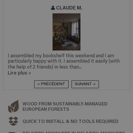
CLAUDE M.
I assembled my bookshelf this weekend and I am
particularly happy with it. I assembled it easily (with
the help of 2 friends) in less than...
Lire plus
»
« PRÉCÉDENT
SUIVANT »
WOOD FROM SUSTAINABLY-MANAGED
EUROPEAN FORESTS
QUICK TO INSTALL & NO TOOLS REQUIRED