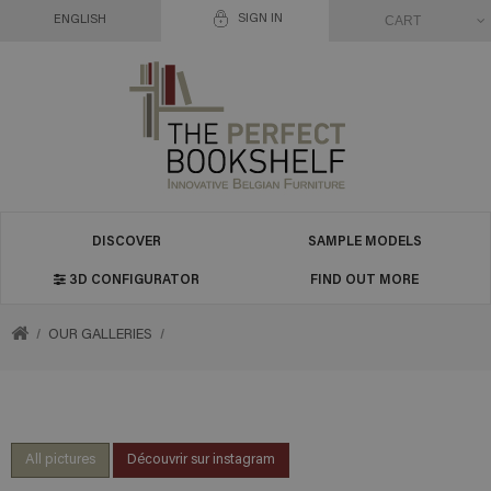
SIGN IN
CART
ENGLISH
DISCOVER
SAMPLE MODELS
3D CONFIGURATOR
FIND OUT MORE
RETURN
OUR GALLERIES
TO
HOME
All pictures
Découvrir sur instagram