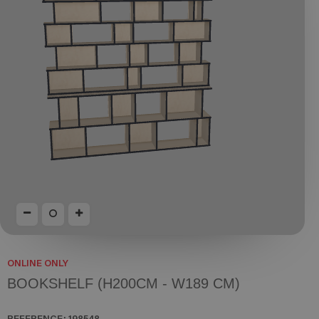
ONLINE ONLY
BOOKSHELF (H200CM - W189 CM)
REFERENCE:
198548