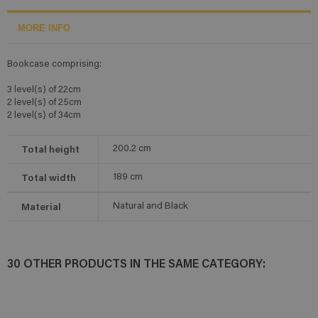
MORE INFO
Bookcase comprising:
3 level(s) of 22cm
2 level(s) of 25cm
2 level(s) of 34cm
Total height
200.2
cm
Total width
189
cm
Material
Natural and Black
30 OTHER PRODUCTS IN THE SAME CATEGORY: