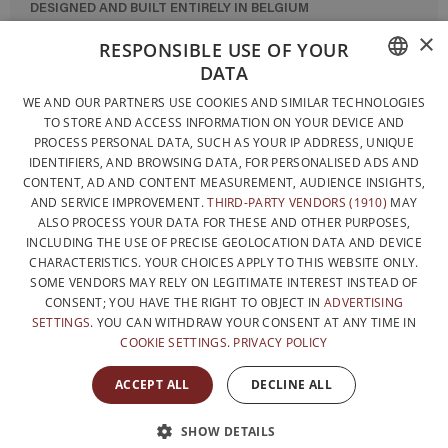
DESIGNED AND BUILT ENTIRELY IN BELGIUM
×
CONTACT US
RESPONSIBLE USE OF YOUR
DATA
PRIVACY POLICY
FRENCH
WE AND OUR PARTNERS USE COOKIES AND SIMILAR TECHNOLOGIES
GENERAL CONDITIONS OF SALE
TO STORE AND ACCESS INFORMATION ON YOUR DEVICE AND
DUTCH
SITEMAP
PROCESS PERSONAL DATA, SUCH AS YOUR IP ADDRESS, UNIQUE
IDENTIFIERS, AND BROWSING DATA, FOR PERSONALISED ADS AND
ENGLISH
CONTENT, AD AND CONTENT MEASUREMENT, AUDIENCE INSIGHTS,
AND SERVICE IMPROVEMENT.
THIRD-PARTY VENDORS (1910)
MAY
ALSO PROCESS YOUR DATA FOR THESE AND OTHER PURPOSES,
INCLUDING THE USE OF PRECISE GEOLOCATION DATA AND DEVICE
CHARACTERISTICS. YOUR CHOICES APPLY TO THIS WEBSITE ONLY.
SOME VENDORS MAY RELY ON LEGITIMATE INTEREST INSTEAD OF
CONSENT; YOU HAVE THE RIGHT TO OBJECT IN
ADVERTISING
SETTINGS
. YOU CAN WITHDRAW YOUR CONSENT AT ANY TIME IN
COOKIE SETTINGS
.
PRIVACY POLICY
WITH THE SUPPORT OF
ACCEPT ALL
DECLINE ALL
SHOW DETAILS