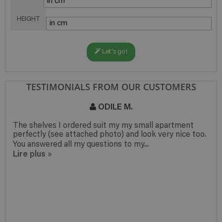
HEIGHT
Let's go!
TESTIMONIALS FROM OUR CUSTOMERS
ODILE M.
The shelves I ordered suit my my small apartment
perfectly (see attached photo) and look very nice too.
You answered all my questions to my...
Lire plus
»