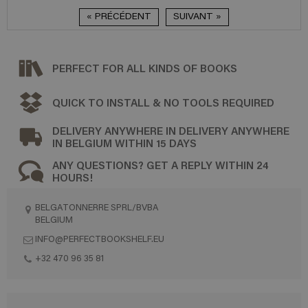
« PRÉCÉDENT
SUIVANT »
PERFECT FOR ALL KINDS OF BOOKS
QUICK TO INSTALL & NO TOOLS REQUIRED
DELIVERY ANYWHERE IN DELIVERY ANYWHERE
IN BELGIUM WITHIN 15 DAYS
ANY QUESTIONS? GET A REPLY WITHIN 24
HOURS!
BELGATONNERRE SPRL/BVBA
BELGIUM
INFO@PERFECTBOOKSHELF.EU
+32 470 96 35 81