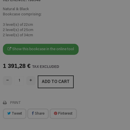
Natural & Black
Bookcase comprising:
3 level(s) of 22cm
2 level(s) of 25cm
2 level(s) of 34cm
Show this bookcase in the online tool
1 391,28 €
TAX EXCLUDED
ADD TO CART
PRINT
Tweet
Share
Pinterest