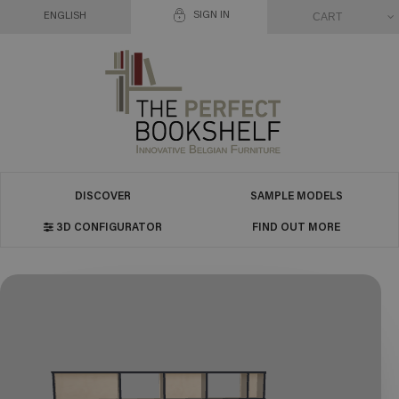
SIGN IN
CART
ENGLISH
DISCOVER
SAMPLE MODELS
3D CONFIGURATOR
FIND OUT MORE