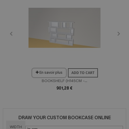
ADD TO CART
En savoir plus
BOOKSHELF (H145CM -...
901,28 €
DRAW YOUR CUSTOM BOOKCASE ONLINE
WIDTH