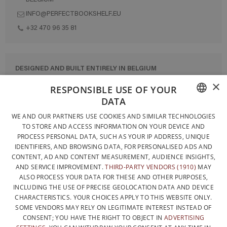
INFO@PERFECTBOOKSHELF.EU
+32 470 96 35 81
DESIGNED AND BUILT ENTIRELY IN BELGIUM
×
CONTACT US
RESPONSIBLE USE OF YOUR
DATA
PRIVACY POLICY
FRENCH
WE AND OUR PARTNERS USE COOKIES AND SIMILAR TECHNOLOGIES
GENERAL CONDITIONS OF SALE
TO STORE AND ACCESS INFORMATION ON YOUR DEVICE AND
DUTCH
SITEMAP
PROCESS PERSONAL DATA, SUCH AS YOUR IP ADDRESS, UNIQUE
IDENTIFIERS, AND BROWSING DATA, FOR PERSONALISED ADS AND
ENGLISH
CONTENT, AD AND CONTENT MEASUREMENT, AUDIENCE INSIGHTS,
AND SERVICE IMPROVEMENT.
THIRD-PARTY VENDORS (1910)
MAY
ALSO PROCESS YOUR DATA FOR THESE AND OTHER PURPOSES,
INCLUDING THE USE OF PRECISE GEOLOCATION DATA AND DEVICE
CHARACTERISTICS. YOUR CHOICES APPLY TO THIS WEBSITE ONLY.
SOME VENDORS MAY RELY ON LEGITIMATE INTEREST INSTEAD OF
CONSENT; YOU HAVE THE RIGHT TO OBJECT IN
ADVERTISING