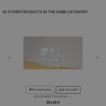
30 OTHER PRODUCTS IN THE SAME CATEGORY:
ADD TO CART
En savoir plus
BOOKSHELF (H145CM -...
901,28 €