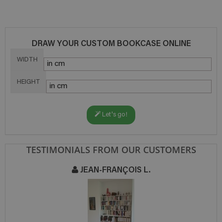
DRAW YOUR CUSTOM BOOKCASE ONLINE
WIDTH
HEIGHT
Let's go!
TESTIMONIALS FROM OUR CUSTOMERS
JEAN-FRANÇOIS L.