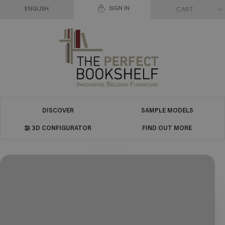
SIGN IN
CART
ENGLISH
DISCOVER
SAMPLE MODELS
3D CONFIGURATOR
FIND OUT MORE