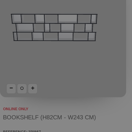
ONLINE ONLY
BOOKSHELF (H82CM - W243 CM)
REFERENCE:
221867