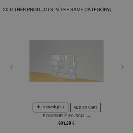
30 OTHER PRODUCTS IN THE SAME CATEGORY:
ADD TO CART
En savoir plus
BOOKSHELF (H145CM -...
901,28 €