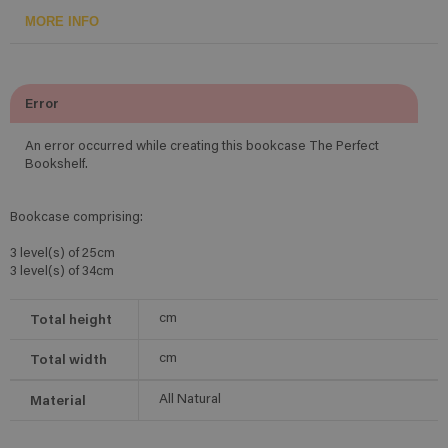
MORE INFO
Error
An error occurred while creating this bookcase The Perfect
Bookshelf.
Bookcase comprising:
3 level(s) of 25cm
3 level(s) of 34cm
Total height
cm
Total width
cm
Material
All Natural