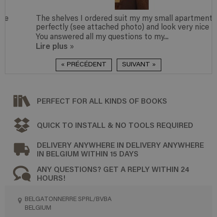
The shelves I ordered suit my my small apartment
perfectly (see attached photo) and look very nice too.
You answered all my questions to my...
Lire plus
»
« PRÉCÉDENT
SUIVANT »
PERFECT FOR ALL KINDS OF BOOKS
QUICK TO INSTALL & NO TOOLS REQUIRED
DELIVERY ANYWHERE IN DELIVERY ANYWHERE
IN BELGIUM WITHIN 15 DAYS
ANY QUESTIONS? GET A REPLY WITHIN 24
HOURS!
BELGATONNERRE SPRL/BVBA
BELGIUM