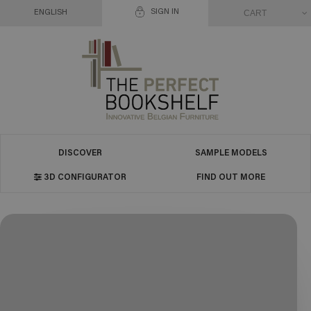
SIGN IN
CART
ENGLISH
DISCOVER
SAMPLE MODELS
3D CONFIGURATOR
FIND OUT MORE