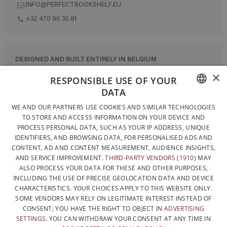
INFO@PERFECTBOOKSHELF.EU
+32 470 96 35 81
DESIGNED AND BUILT ENTIRELY IN BELGIUM
×
CONTACT US
RESPONSIBLE USE OF YOUR
DATA
PRIVACY POLICY
FRENCH
WE AND OUR PARTNERS USE COOKIES AND SIMILAR TECHNOLOGIES
GENERAL CONDITIONS OF SALE
TO STORE AND ACCESS INFORMATION ON YOUR DEVICE AND
DUTCH
SITEMAP
PROCESS PERSONAL DATA, SUCH AS YOUR IP ADDRESS, UNIQUE
IDENTIFIERS, AND BROWSING DATA, FOR PERSONALISED ADS AND
ENGLISH
CONTENT, AD AND CONTENT MEASUREMENT, AUDIENCE INSIGHTS,
AND SERVICE IMPROVEMENT.
THIRD-PARTY VENDORS (1910)
MAY
ALSO PROCESS YOUR DATA FOR THESE AND OTHER PURPOSES,
INCLUDING THE USE OF PRECISE GEOLOCATION DATA AND DEVICE
CHARACTERISTICS. YOUR CHOICES APPLY TO THIS WEBSITE ONLY.
SOME VENDORS MAY RELY ON LEGITIMATE INTEREST INSTEAD OF
CONSENT; YOU HAVE THE RIGHT TO OBJECT IN
ADVERTISING
SETTINGS
. YOU CAN WITHDRAW YOUR CONSENT AT ANY TIME IN