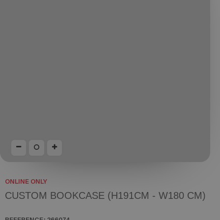
ONLINE ONLY
CUSTOM BOOKCASE (H191CM - W180 CM)
REFERENCE:
266074