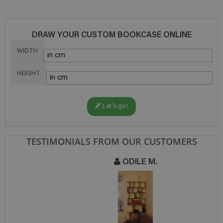
DRAW YOUR CUSTOM BOOKCASE ONLINE
WIDTH
HEIGHT
Let's go!
TESTIMONIALS FROM OUR CUSTOMERS
ODILE M.