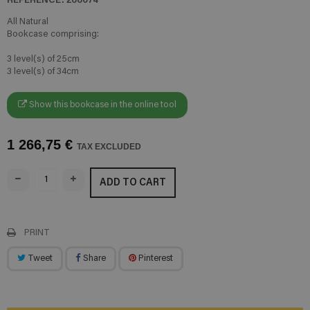
All Natural
Bookcase comprising:
3 level(s) of 25cm
3 level(s) of 34cm
Show this bookcase in the online tool
1 266,75 €
TAX EXCLUDED
ADD TO CART
PRINT
Tweet
Share
Pinterest