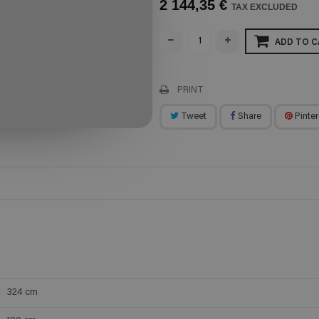
2 144,35 €
TAX EXCLUDED
ADD TO C
PRINT
Tweet
Share
Pinter
324
cm