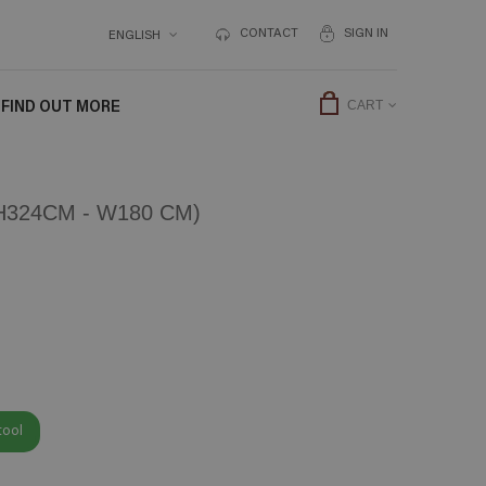
CONTACT
SIGN IN
ENGLISH
FIND OUT MORE
CART
324CM - W180 CM)
tool