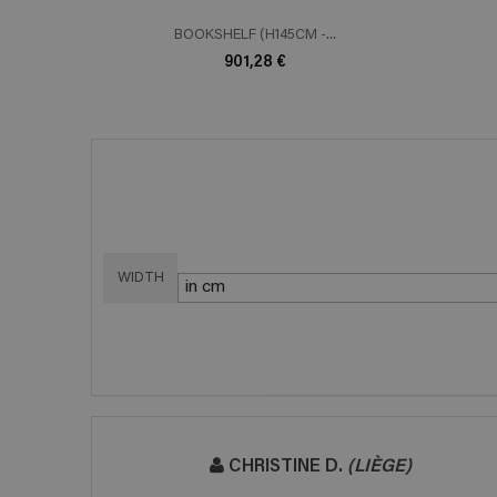
BOOKSHELF (H145CM -...
901,28 €
WIDTH
CHRISTINE D.
(LIÈGE)