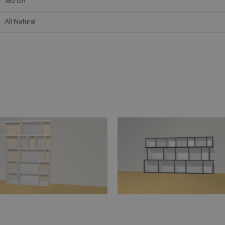
180
cm
All Natural
ADD TO CART
ADD TO 
n savoir plus
En savoir plus