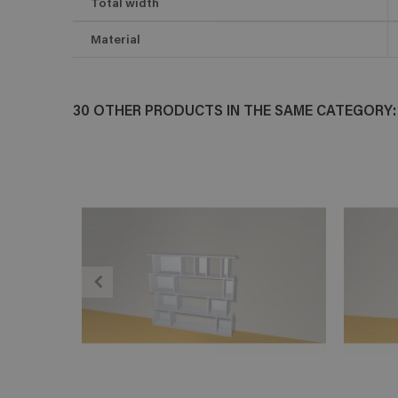
Total width
Material
30 OTHER PRODUCTS IN THE SAME CATEGORY:
ADD TO CART
En savoir plus
E