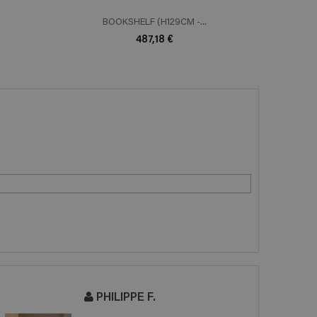
BOOKSHELF (H129CM -...
B
487,18 €
PHILIPPE F.