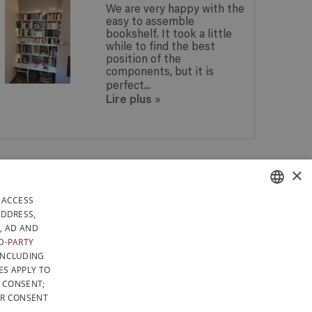
We are very happy with the
easy to assemble
bookshelf. It took a little
while to find the best
position of the
components, but it is
perfect...
Lire plus
»
 IN
×
ANY QUESTIONS? GET A
 IN
REPLY WITHIN 24 HOURS!
DAYS
 ACCESS
RELY IN BELGIUM
FRENCH
ADDRESS,
, AD AND
LICY
GENERAL CONDITIONS OF SALE
SITEMAP
DUTCH
D-PARTY
INCLUDING
ENGLISH
ES APPLY TO
F CONSENT;
UR CONSENT