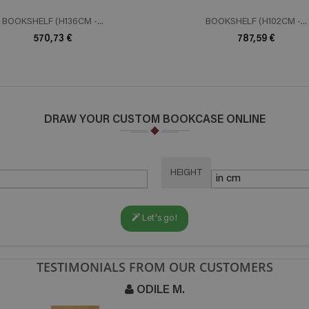
BOOKSHELF (H136CM -...
BOOKSHELF (H102CM -...
570,73 €
787,59 €
DRAW YOUR CUSTOM BOOKCASE ONLINE
HEIGHT
Let's go!
TESTIMONIALS FROM OUR CUSTOMERS
ODILE M.