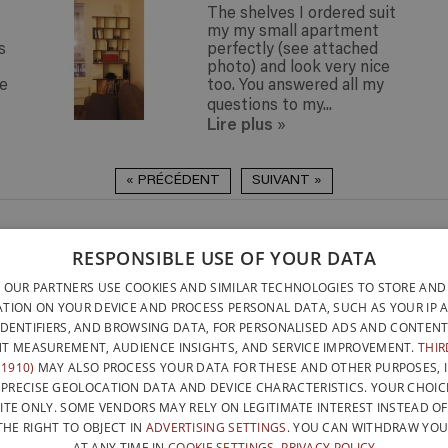
The shelves I ordered suit
o
my my small apartment
s
perfectly (see attached
photo) and look very nice
ue
too. You answered all my
questions to my...
Lire plus
»
« PRÉCÉDENT
SUIVANT »
DELIVERY ANYWHERE
QUICK TO INSTALL & NO
RESPONSIBLE USE OF YOUR DATA
DELIVERY ANYWHERE
TOOLS REQUIRED
BELGIUM WITHIN 15 
 OUR PARTNERS USE COOKIES AND SIMILAR TECHNOLOGIES TO STORE AND
DESIGNED AND BUILT ENTI
BELGATONNERRE SPRL/BVBA
TION ON YOUR DEVICE AND PROCESS PERSONAL DATA, SUCH AS YOUR IP 
BELGIUM
IDENTIFIERS, AND BROWSING DATA, FOR PERSONALISED ADS AND CONTENT
CONTACT US
PRIVACY PO
NFO@PERFECTBOOKSHELF.EU
T MEASUREMENT, AUDIENCE INSIGHTS, AND SERVICE IMPROVEMENT.
THIR
1910)
MAY ALSO PROCESS YOUR DATA FOR THESE AND OTHER PURPOSES, 
+32 470 96 35 81
 PRECISE GEOLOCATION DATA AND DEVICE CHARACTERISTICS. YOUR CHOIC
ITE ONLY. SOME VENDORS MAY RELY ON LEGITIMATE INTEREST INSTEAD O
THE RIGHT TO OBJECT IN
ADVERTISING SETTINGS
. YOU CAN WITHDRAW YO
AT ANY TIME IN
COOKIE SETTINGS
.
PRIVACY POLICY