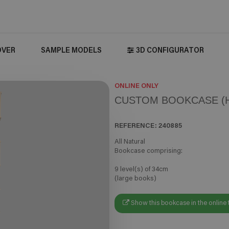
OVER
SAMPLE MODELS
3D CONFIGURATOR
ONLINE ONLY
CUSTOM BOOKCASE (H
REFERENCE:
240885
All Natural
Bookcase comprising:
9 level(s) of 34cm
(large books)
Show this bookcase in the online 