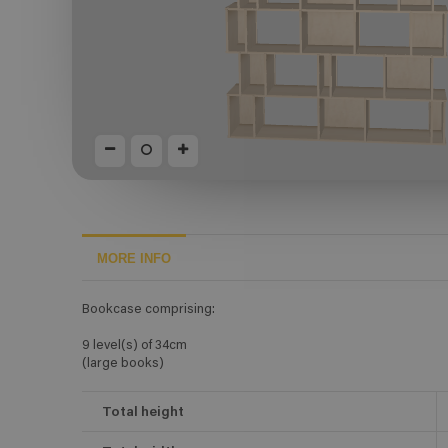
MORE INFO
Bookcase comprising:
9 level(s) of 34cm
(large books)
Total height