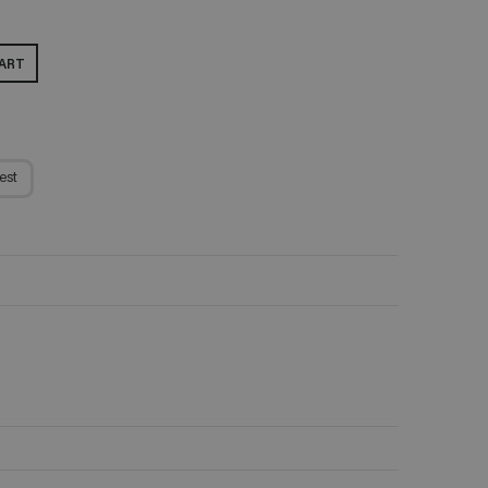
ART
est