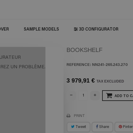
OVER
SAMPLE MODELS
3D CONFIGURATOR
BOOKSHELF
URATEUR
REFERENCE:
NN241-265.243.270
REZ UN PROBLÈME.
3 979,91 €
TAX EXCLUDED
ADD TO C
PRINT
Tweet
Share
Pinter