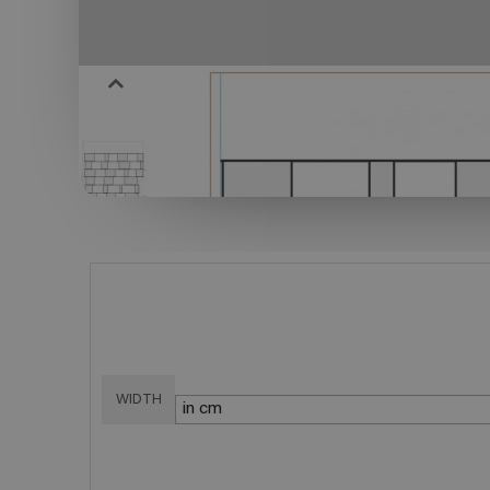
WIDTH