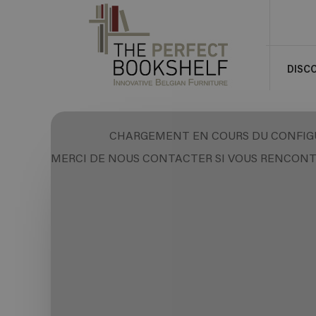
DISC
CHARGEMENT EN COURS DU CONFIG
MERCI DE NOUS CONTACTER SI VOUS RENCONT