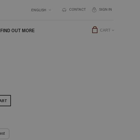
CONTACT
SIGN IN
ENGLISH
FIND OUT MORE
CART
ART
est