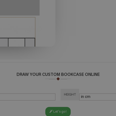
DRAW YOUR CUSTOM BOOKCASE ONLINE
HEIGHT
Let's go!