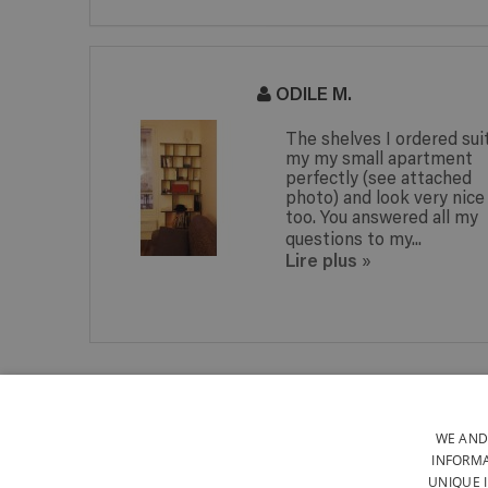
ODILE M.
The shelves I ordered sui
my my small apartment
perfectly (see attached
photo) and look very nice
too. You answered all my
questions to my...
Lire plus
»
WOOD FROM SUSTAINABLY-
MANAGED EUROPEAN
FORESTS
WE AND
INFORMA
UNIQUE 